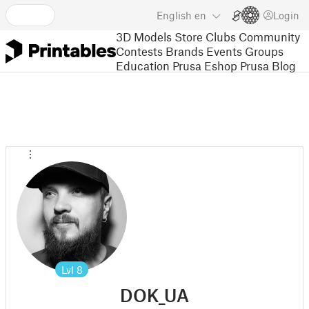
English
en
Login
3D Models
Store
Clubs
Community
Contests
Brands
Events
Groups
Education
Prusa Eshop
Prusa Blog
Lvl
8
DOK_UA