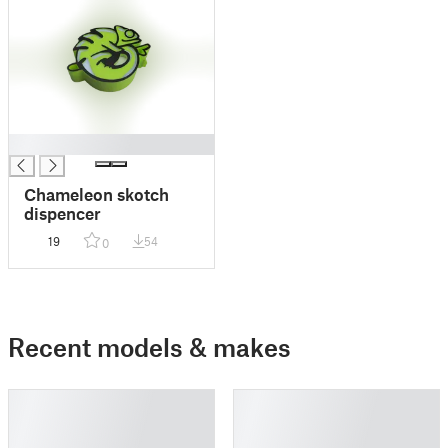
█
Chameleon skotch
dispencer
19
54
0
Recent models & makes