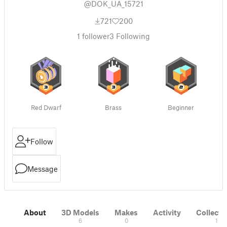
@DOK_UA_15721
721
200
1
follower
3
Following
Red Dwarf
Brass
Beginner
Follow
Message
About
3D Models
Makes
Activity
Collecti
6
0
1