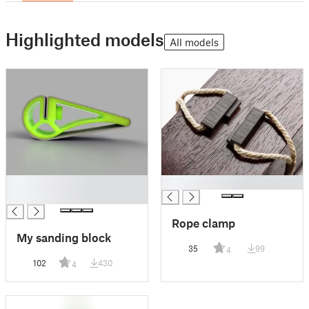
Highlighted models
All models
█
█
█
Rope clamp
My sanding block
35
99
4
102
430
4