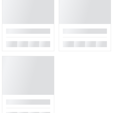
█
█
█
█
█
█
█
█
█
█
█