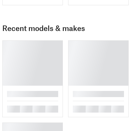
Recent models & makes
█
█
█
█
█
█
█
█
█
█