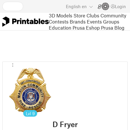
English
en
Login
3D Models
Store
Clubs
Community
Contests
Brands
Events
Groups
Education
Prusa Eshop
Prusa Blog
Lvl
9
D Fryer