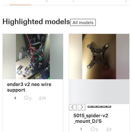
2
1
1
Highlighted models
All models
█
ender3 v2 neo wire
█
support
█
4
30
0
█
5015_spider-v2
_mount_DJ'S
1
9
0