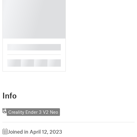
█
█
█
█
█
Info
Creality Ender 3 V2 Neo
Joined in April 12, 2023