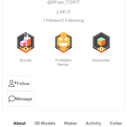
@DFryer_772877
39
5
1
follower
3
Following
Bronze
Printables
Newcomer
Maniac
Follow
Message
About
3D Models
Makes
Activity
Collecti