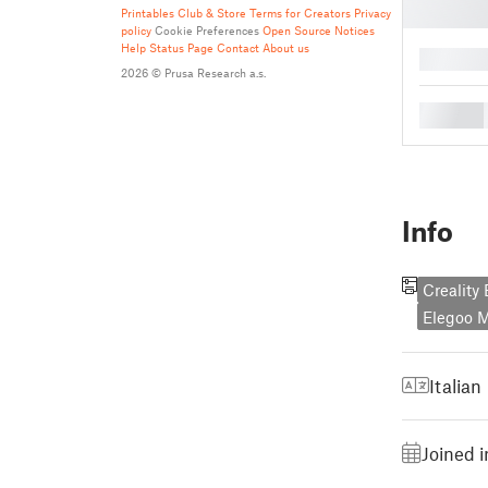
Printables Club & Store Terms for Creators
Privacy
policy
Cookie Preferences
Open Source Notices
Help
Status Page
Contact
About us
█
2026 © Prusa Research a.s.
█
Info
Creality
Elegoo M
Italian
Joined 