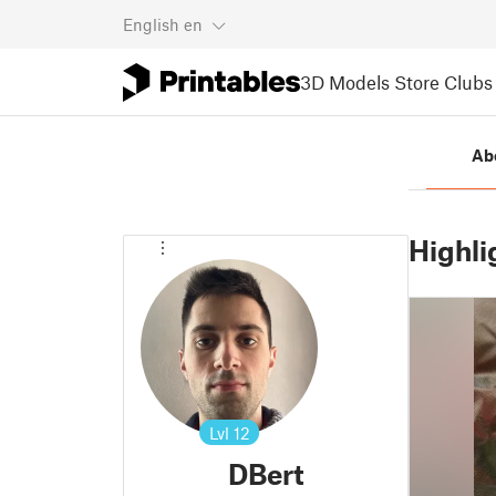
English
en
3D Models
Store
Clubs
Ab
Highli
Lvl
12
DBert