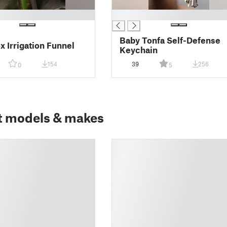
█
Baby Tonfa Self-Defense
 Irrigation Funnel
Keychain
154
39
256
0
5
t models & makes