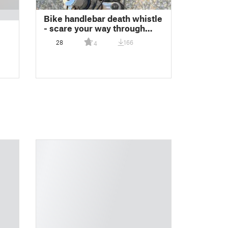
Bike handlebar death whistle
- scare your way through
traffic
28
166
4