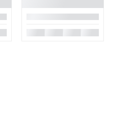
█
█
█
█
█