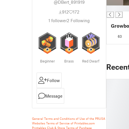
@DBert_891919
█
912
172
1
follower
2
Following
Growbox
63
Beginner
Brass
Red Dwarf
Recen
Follow
Message
General Terms and Conditions of Use of the PRUSA
Websites
Terms of Service of Printables.com
Printables Club & Store Terms of Purchase