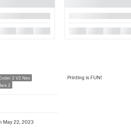
█
█
█
█
█
█
█
█
Printing is FUN!
 Ender 3 V2 Neo
ars 2
in May 22, 2023