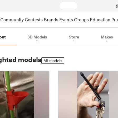
Community
Contests
Brands
Events
Groups
Education
Pr
out
3D Models
Store
Makes
11
1
4
ghted models
All models