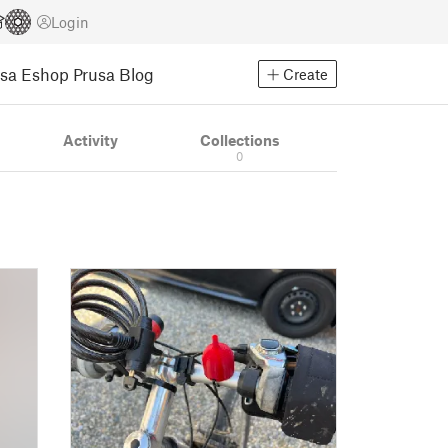
Login
usa Eshop
Prusa Blog
Create
Activity
Collections
0