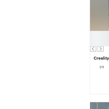
█
█
█
Creality
215