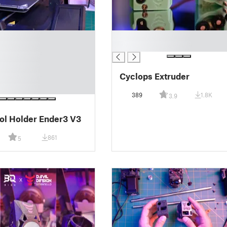
█
█
Cyclops Extruder
389
1.8K
3.9
RIP Spool Holder Ender3 V3
861
5