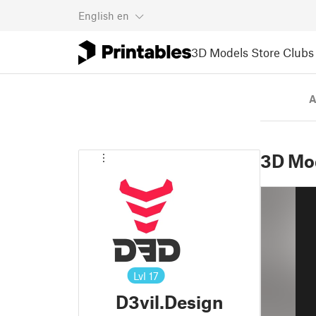
English
en
3D Models
Store
Clubs
A
3D Mo
Lvl
17
D3vil.Design