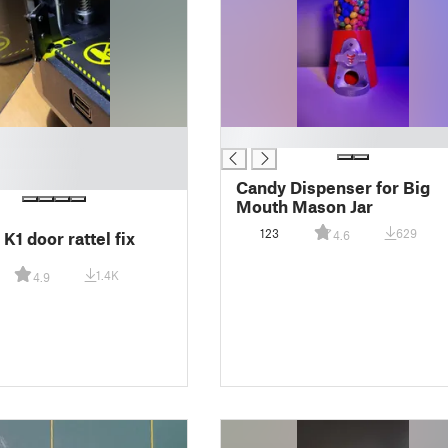
█
Candy Dispenser for Big
Mouth Mason Jar
123
629
 K1 door rattel fix
4.6
1.4K
4.9