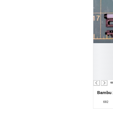
█
█
█
█
█
█
█
Bambu x
682