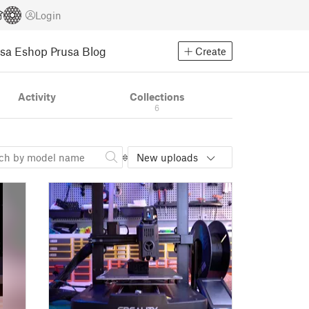
Login
usa Eshop
Prusa Blog
Create
Activity
Collections
6
New uploads