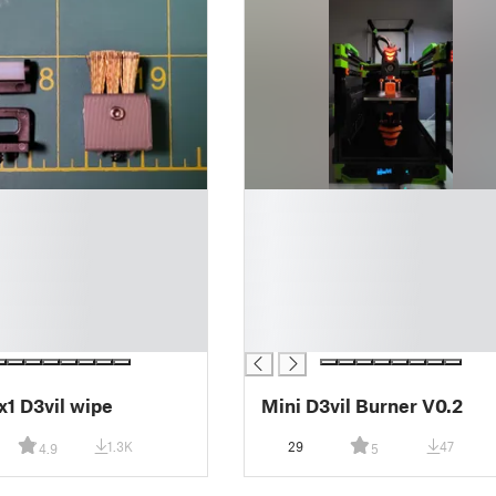
█
█
█
█
█
█
█
1 D3vil wipe
Mini D3vil Burner V0.2
1.3K
29
47
4.9
5