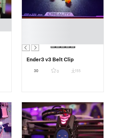
█
█
█
█
Ender3 v3 Belt Clip
30
155
0