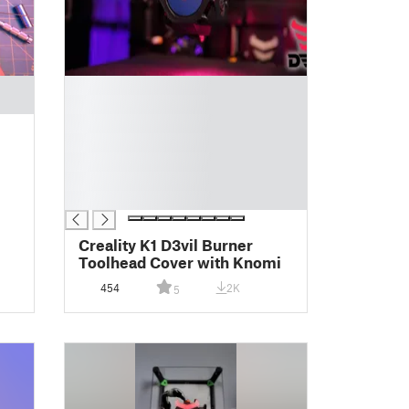
█
█
█
█
█
█
█
Creality K1 D3vil Burner
Toolhead Cover with Knomi
454
2K
5