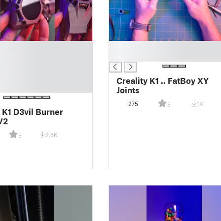
█
█
Creality K1 .. FatBoy XY
Joints
275
1K
5
y K1 D3vil Burner
V2
2.6K
5