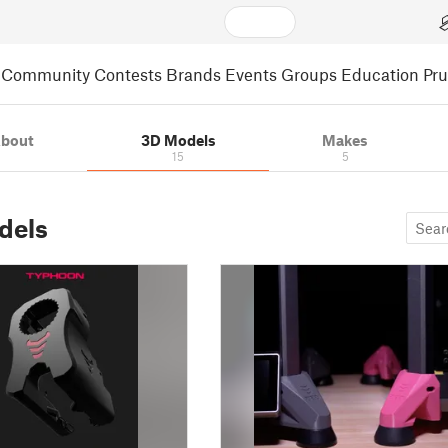
Community
Contests
Brands
Events
Groups
Education
Pr
bout
3D Models
Makes
15
5
dels