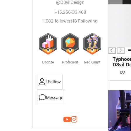
@D3vilDesign
█
15,256
3,468
█
█
1,082
followers
18
Following
█
█
█
█
Typhoon
Bronze
Proficient
Red Giant
D3vil D
122
Follow
Message