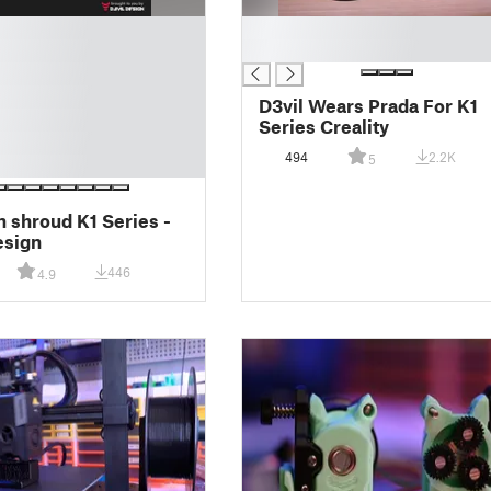
█
█
D3vil Wears Prada For K1
Series Creality
494
2.2K
5
 shroud K1 Series -
esign
446
4.9