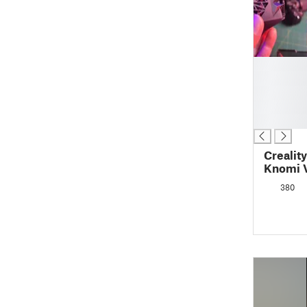
█
█
█
█
█
Crealit
Knomi 
380