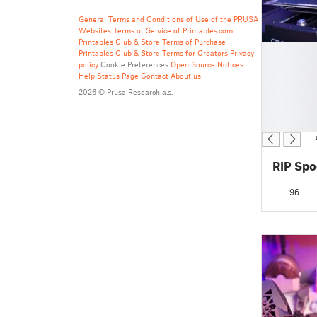
General Terms and Conditions of Use of the PRUSA
Websites
Terms of Service of Printables.com
Printables Club & Store Terms of Purchase
█
Printables Club & Store Terms for Creators
Privacy
█
policy
Cookie Preferences
Open Source Notices
Help
Status Page
Contact
About us
█
█
2026 © Prusa Research a.s.
█
█
96