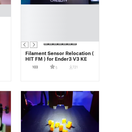
█
█
█
█
█
█
Filament Sensor Relocation (
HIT FM ) for Ender3 V3 KE
103
721
5