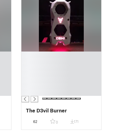
█
█
█
█
█
█
█
The D3vil Burner
62
171
0