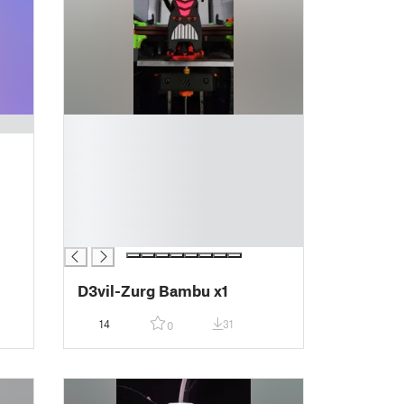
█
█
█
█
█
█
█
D3vil-Zurg Bambu x1
14
31
0