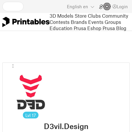
English
en
Login
3D Models
Store
Clubs
Community
Contests
Brands
Events
Groups
Education
Prusa Eshop
Prusa Blog
Lvl
17
D3vil.Design