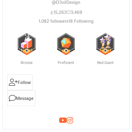
@D3vilDesign
15,263
3,469
1,082
followers
18
Following
Bronze
Proficient
Red Giant
Follow
Message