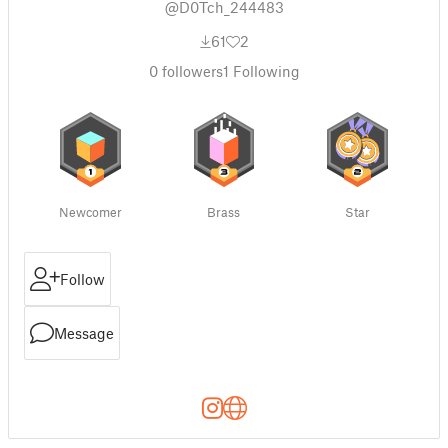
@D0Tch_244483
61
2
0
followers
1
Following
Newcomer
Brass
Star
Follow
Message