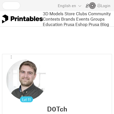
English
en
Login
3D Models
Store
Clubs
Community
Contests
Brands
Events
Groups
Education
Prusa Eshop
Prusa Blog
Lvl
11
D0Tch