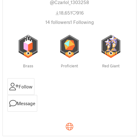
@Czarlol_1303258
18,651
916
14
followers
1
Following
Brass
Proficient
Red Giant
Follow
Message