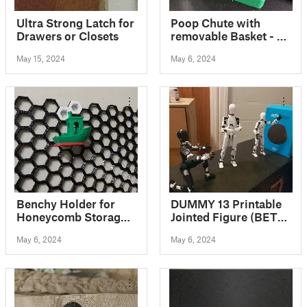
Ultra Strong Latch for
Poop Chute with
Drawers or Closets
removable Basket - 3
Sizes for Bambu Lab
May 15, 2024
May 6, 2024
X1C / P1P / P1S
Benchy Holder for
DUMMY 13 Printable
Honeycomb Storage
Jointed Figure (BETA
Wall
FILES)
May 6, 2024
May 6, 2024