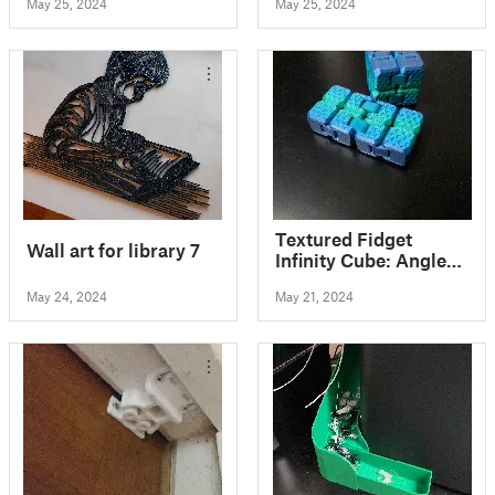
May 25, 2024
May 25, 2024
Textured Fidget
Wall art for library 7
Infinity Cube: Angled
Pack
May 24, 2024
May 21, 2024