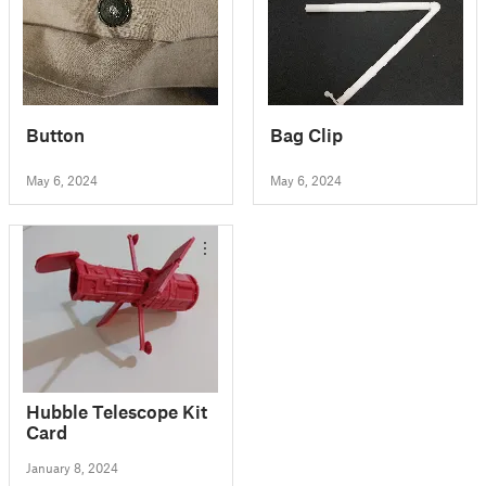
Button
Bag Clip
May 6, 2024
May 6, 2024
Hubble Telescope Kit
Card
January 8, 2024