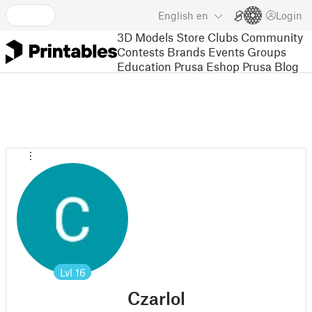
English
en
Login
3D Models
Store
Clubs
Community
Contests
Brands
Events
Groups
Education
Prusa Eshop
Prusa Blog
Lvl
16
Czarlol