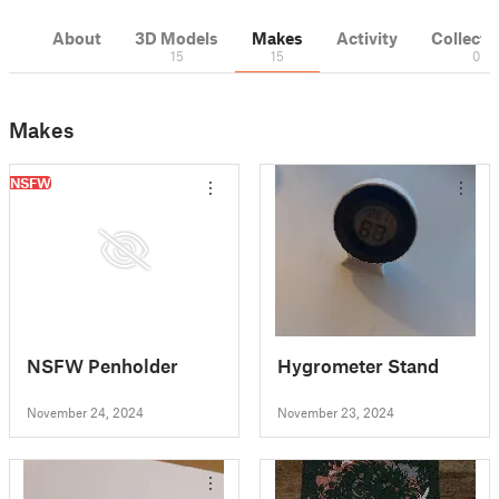
About
3D Models
Makes
Activity
Collecti
15
15
0
Makes
NSFW
NSFW Penholder
Hygrometer Stand
November 24, 2024
November 23, 2024