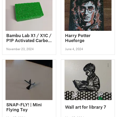
Bambu Lab X1 / X1C /
Harry Potter
P1P Activated Carbon
Hueforge
Air Filter (Refillable)
November 23, 2024
June 4, 2024
SNAP-FLY! | Mini
Wall art for library 7
Flying Toy