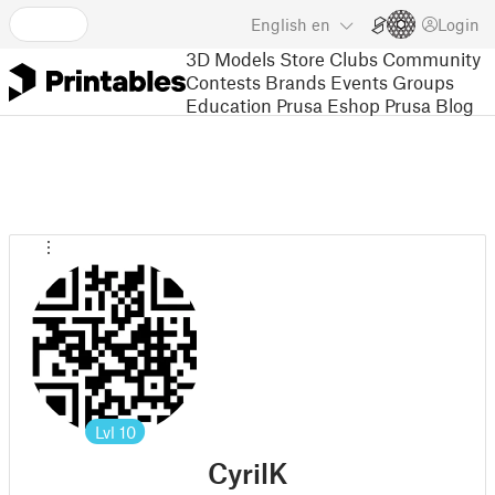
English
en
Login
3D Models
Store
Clubs
Community
Contests
Brands
Events
Groups
Education
Prusa Eshop
Prusa Blog
Lvl
10
CyrilK