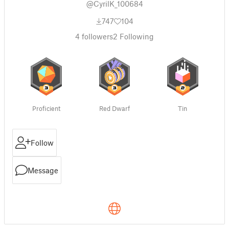
@CyrilK_100684
747
104
4
followers
2
Following
Proficient
Red Dwarf
Tin
Follow
Message