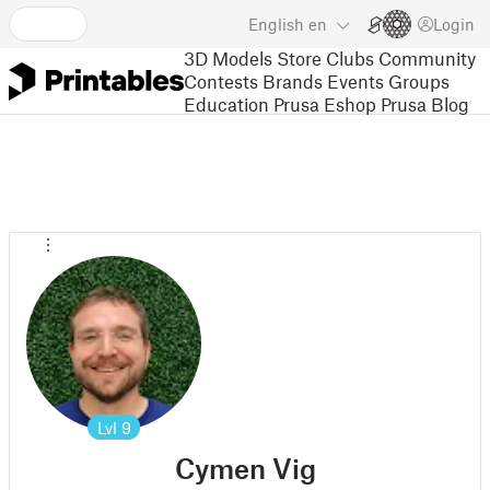
English
en
Login
3D Models
Store
Clubs
Community
Contests
Brands
Events
Groups
Education
Prusa Eshop
Prusa Blog
Lvl
9
Cymen Vig