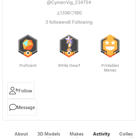
@CymenVig_234754
1,106
180
3
followers
6
Following
Proficient
White Dwarf
Printables
Maniac
Follow
Message
About
3D Models
Makes
Activity
Collecti