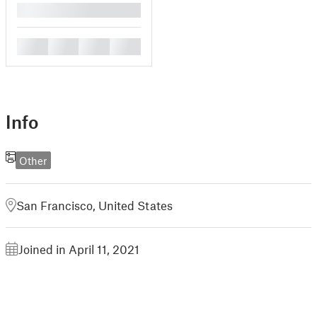
█
█
█
█
█
Info
Other
San Francisco, United States
Joined in April 11, 2021