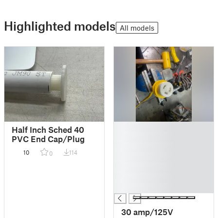
Highlighted models
All models
█
Half Inch Sched 40
█
PVC End Cap/Plug
█
10
114
0
█
█
█
█
30 amp/125V