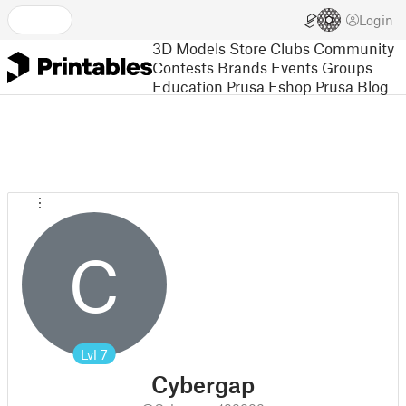
Login
3D Models
Store
Clubs
Community
Contests
Brands
Events
Groups
Education
Prusa Eshop
Prusa Blog
C
Lvl
7
Cybergap