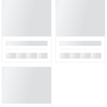
█
█
█
█
█
█
█
█
█
█