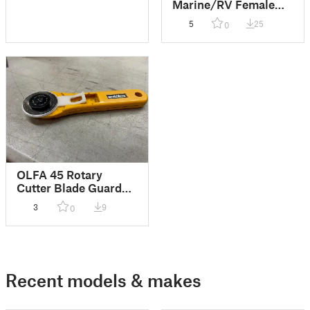
Marine/RV Female
cable connector
5
25
0
renewal
OLFA 45 Rotary
Cutter Blade Guard
Fix
3
9
0
Recent models & makes