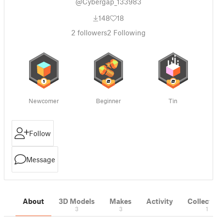
@Cybergap_133983
148
18
2
followers
2
Following
Newcomer
Beginner
Tin
Follow
Message
About
3D Models
Makes
Activity
Collecti
3
3
1