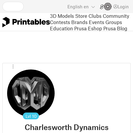
English
en
Login
3D Models
Store
Clubs
Community
Contests
Brands
Events
Groups
Education
Prusa Eshop
Prusa Blog
Lvl
10
Charlesworth Dynamics