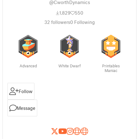
@CworthDynamics
1,829
550
32
followers
0
Following
Advanced
White Dwarf
Printables
Maniac
Follow
Message