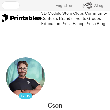
English
en
Login
3D Models
Store
Clubs
Community
Contests
Brands
Events
Groups
Education
Prusa Eshop
Prusa Blog
Lvl
15
Cson