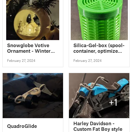
Snowglobe Votive
Silica-Gel-box (spool-
Ornament - Winter
container, optimized
Cabin
for super fast print)
February 27, 2024
February 27, 2024
+1
Harley Davidson -
QuadroGlide
Custom Fat Boy style