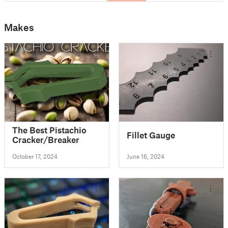
Makes
The Best Pistachio
Fillet Gauge
Cracker/Breaker
October 17, 2024
June 16, 2024