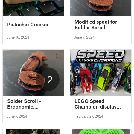
Modified spool for
Pistachio Cracker
Solder Scroll
June 16, 2024
June 7, 2024
+2
Solder Scroll -
LEGO Speed
Ergonomic,
Champion display
Adjustable Solder
stand
June 7, 2024
February 27, 2024
Tool