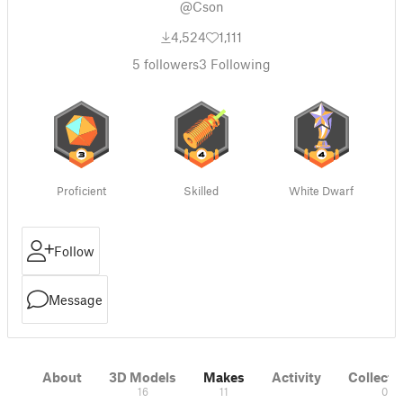
@Cson
4,524
1,111
5
followers
3
Following
Proficient
Skilled
White Dwarf
Follow
Message
About
3D Models
Makes
Activity
Collecti
16
11
0