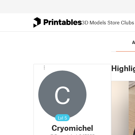
3D Models
Store
Clubs
A
Highli
C
Lvl
5
Cryomichel