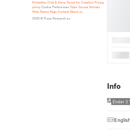
Printables Club & Store Terms for Creators
Privacy
policy
Cookie Preferences
Open Source Notices
Help
Status Page
Contact
About us
2026 © Prusa Research a.s.
█
█
Info
Ender 3
Englis