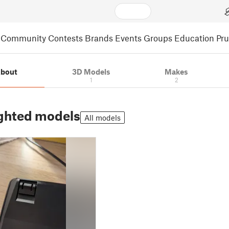
Community
Contests
Brands
Events
Groups
Education
Pr
bout
3D Models
Makes
1
2
ghted models
All models