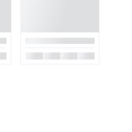
█
█
█
█
█