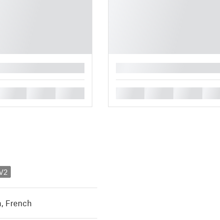
█
█
█
█
█
█
█
█
 V2
h
,
French