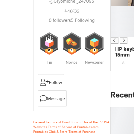
@Cryomichel_247095
█
40
3
█
0
followers
5
Following
█
█
█
HP keyb
15mm
Tin
Novice
Newcomer
3
Follow
Recen
Message
General Terms and Conditions of Use of the PRUSA
Websites
Terms of Service of Printables.com
Printables Club & Store Terms of Purchase