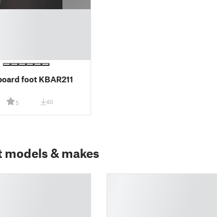
oard foot KBAR211
40
5
t models & makes