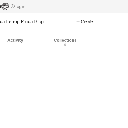
Login
usa Eshop
Prusa Blog
Create
Activity
Collections
0