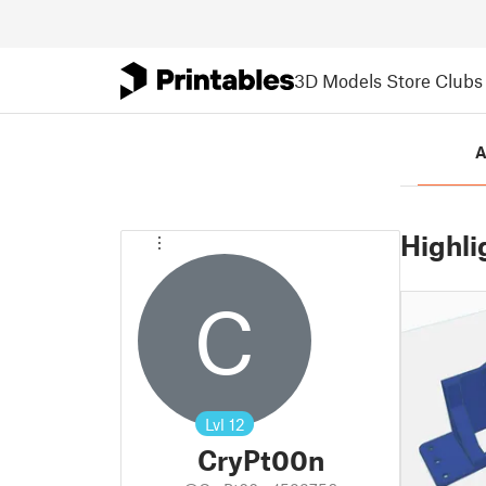
3D Models
Store
Clubs
A
Highli
C
Lvl
12
CryPt00n