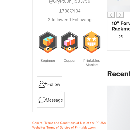
@CryPt00n_1583756
█
708
104
2
followers
1
Following
10" For
Rackmo
EliteDe
25
G3 - Sh
Beginner
Copper
Printables
Maniac
Recen
Follow
Message
General Terms and Conditions of Use of the PRUSA
Websites
Terms of Service of Printables.com