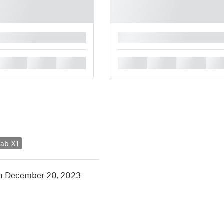
█
█
█
█
█
█
█
█
ab X1
in December 20, 2023