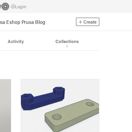
Login
usa Eshop
Prusa Blog
Create
Activity
Collections
0