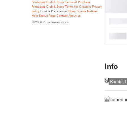
Printables Club & Store Terms of Purchase
Printables Club & Store Terms for Creators
Privacy
policy
Cookie Preferences
Open Source Notices
Help
Status Page
Contact
About us
█
2026 © Prusa Research a.s.
█
Info
Bambu L
Joined 