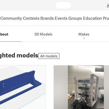
Community
Contests
Brands
Events
Groups
Education
Pr
bout
3D Models
Makes
7
3
ghted models
All models