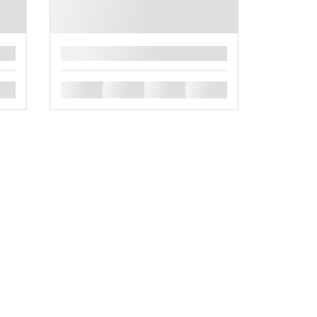
█
█
█
█
█