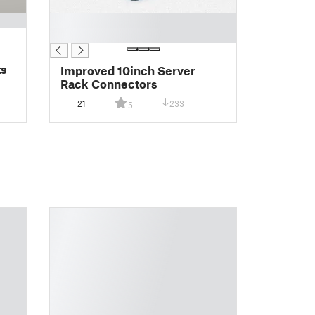
█
█
ts
Improved 10inch Server
Rack Connectors
21
233
5