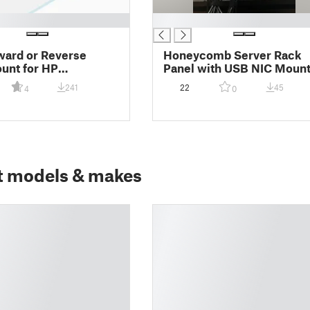
█
ward or Reverse
Honeycomb Server Rack
unt for HP
Panel with USB NIC Moun
sk/ProDesk G1, G2,
241
22
45
4
0
ort Version
t models & makes