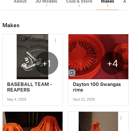
About
3D Models
Club & Store
Makes
Act
7
4
5
Makes
+1
+4
BASEBALL TEAM -
Dayton 100 Swangas
REAPERS
rims
May 4, 2026
April 22, 2026