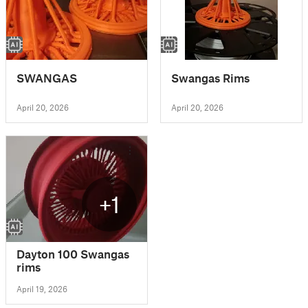
SWANGAS
Swangas Rims
April 20, 2026
April 20, 2026
+1
Dayton 100 Swangas
rims
April 19, 2026