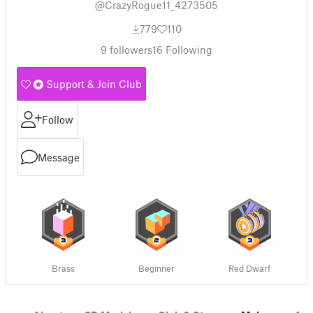
@CrazyRogue11_4273505
779
110
9
followers
16
Following
Support & Join Club
Follow
Message
Brass
Beginner
Red Dwarf