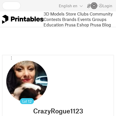
English
en
Login
3D Models
Store
Clubs
Community
Contests
Brands
Events
Groups
Education
Prusa Eshop
Prusa Blog
Lvl
12
CrazyRogue1123