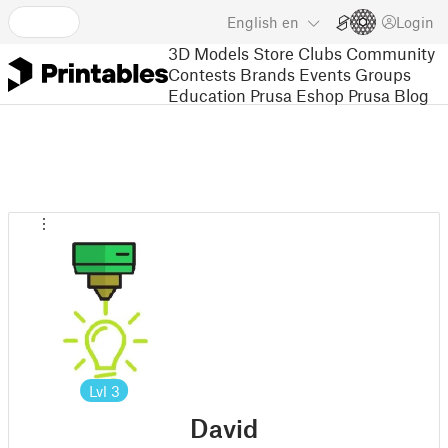
English
en
Login
3D Models
Store
Clubs
Community
Contests
Brands
Events
Groups
Education
Prusa Eshop
Prusa Blog
Lvl
3
David