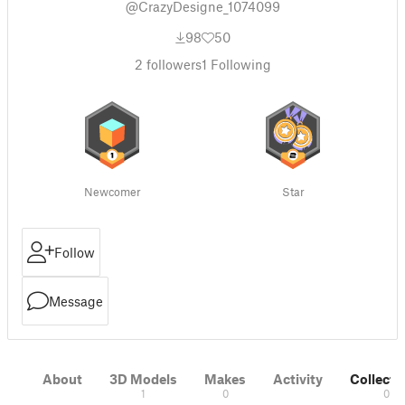
@CrazyDesigne_1074099
98
50
2
followers
1
Following
Newcomer
Star
Follow
Message
About
3D Models
Makes
Activity
Collecti
1
0
0