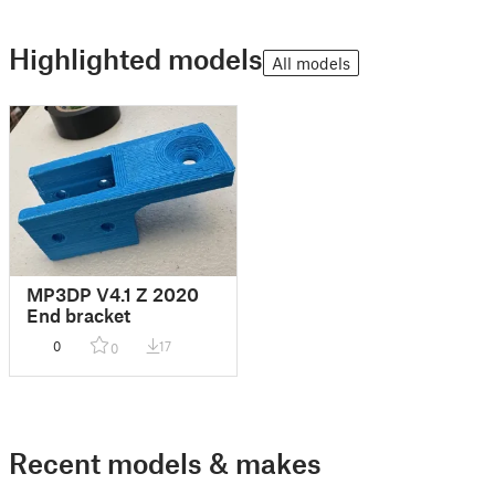
Highlighted models
All models
MP3DP V4.1 Z 2020
End bracket
0
17
0
Recent models & makes