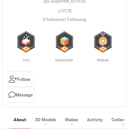
@CoupePete_675126
17
0
0
followers
1
Following
Iron
Newcomer
Nebula
Follow
Message
About
3D Models
Makes
Activity
Collecti
1
0
0