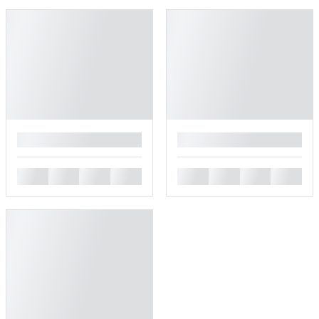
█
█
█
█
█
█
█
█
█
█