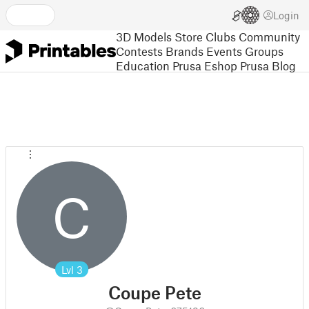
Login
3D Models
Store
Clubs
Community
Contests
Brands
Events
Groups
Education
Prusa Eshop
Prusa Blog
C
Lvl
3
Coupe Pete