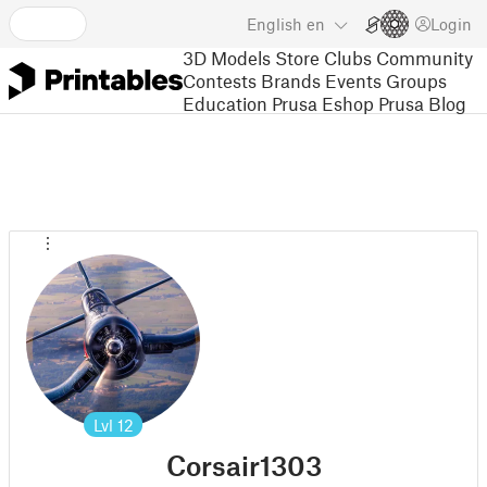
English
en
Login
3D Models
Store
Clubs
Community
Contests
Brands
Events
Groups
Education
Prusa Eshop
Prusa Blog
Lvl
12
Corsair1303