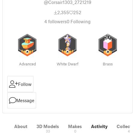
@Corsair1303_2721219
2,355
252
4
followers
0
Following
Advanced
White Dwarf
Brass
Follow
Message
About
3D Models
Makes
Activity
Collecti
33
0
4