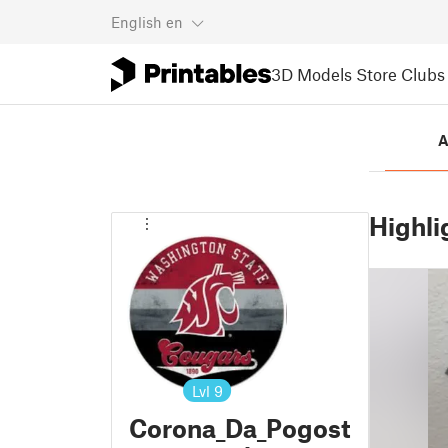
English
en
3D Models
Store
Clubs
A
Highli
Lvl
9
Corona_Da_Pogost