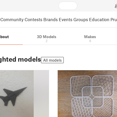
Community
Contests
Brands
Events
Groups
Education
Pr
bout
3D Models
Makes
2
6
ghted models
All models