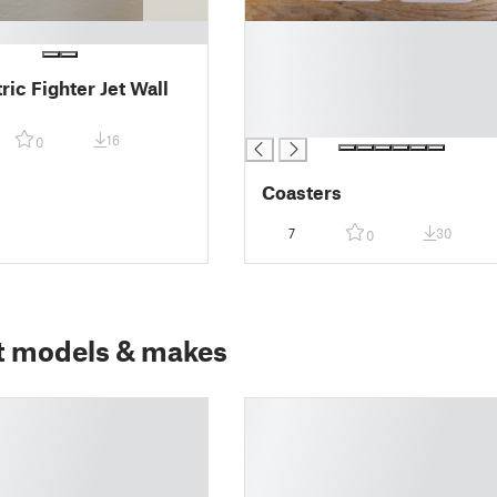
█
█
█
ic Fighter Jet Wall
█
█
16
0
Coasters
7
30
0
t models & makes