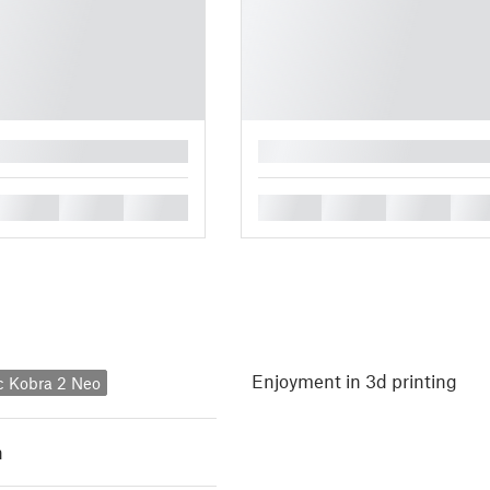
█
█
█
█
█
█
█
█
Enjoyment in 3d printing
c Kobra 2 Neo
h