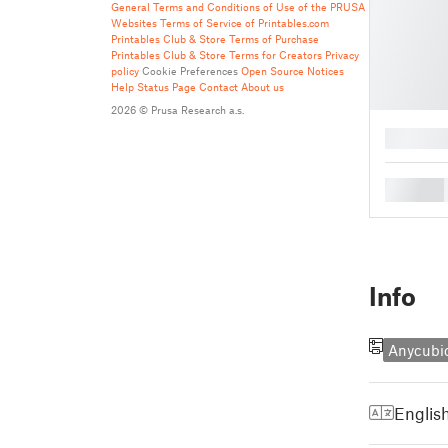
General Terms and Conditions of Use of the PRUSA
Websites
Terms of Service of Printables.com
Printables Club & Store Terms of Purchase
Printables Club & Store Terms for Creators
Privacy
policy
Cookie Preferences
Open Source Notices
Help
Status Page
Contact
About us
2026 © Prusa Research a.s.
█
█
Info
Anycubi
Englis