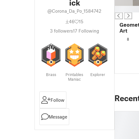
ick
█
@Corona_Da_Po_1584742
46
15
Geometr
Art
3
followers
17
Following
8
Brass
Printables
Explorer
Maniac
Recen
Follow
Message