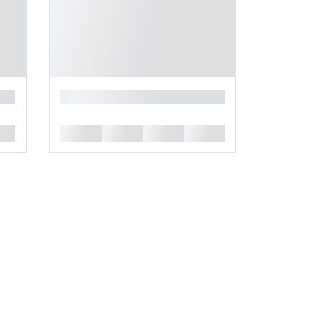
█
█
█
█
█