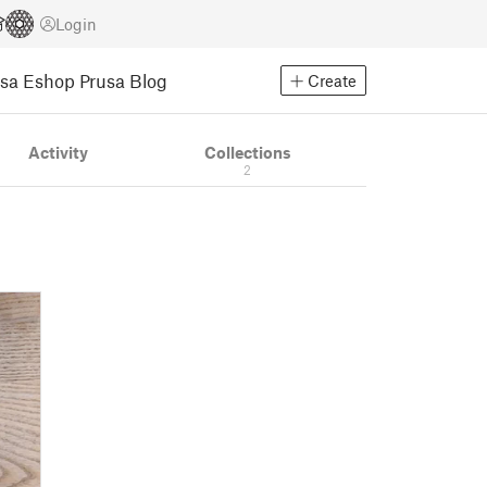
Login
usa Eshop
Prusa Blog
Create
Activity
Collections
2