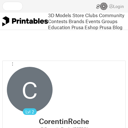
Login
3D Models
Store
Clubs
Community
Contests
Brands
Events
Groups
Education
Prusa Eshop
Prusa Blog
C
Lvl
2
CorentinRoche