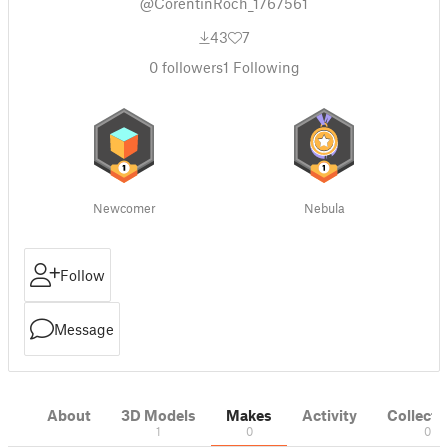
@CorentinRoch_1767561
43
7
0
followers
1
Following
Newcomer
Nebula
Follow
Message
About
3D Models
Makes
Activity
Collecti
1
0
0