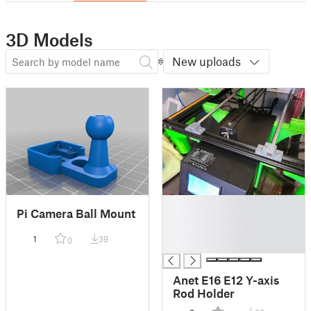
3D Models
New uploads
█
Pi Camera Ball Mount
█
█
1
39
0
█
Anet E16 E12 Y-axis
Rod Holder