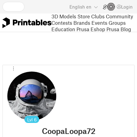
English
en
Login
3D Models
Store
Clubs
Community
Contests
Brands
Events
Groups
Education
Prusa Eshop
Prusa Blog
Lvl
6
CoopaLoopa72