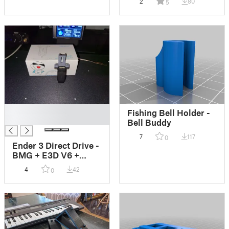
2
80
5
█
Fishing Bell Holder -
█
Bell Buddy
7
117
0
Ender 3 Direct Drive -
BMG + E3D V6 +
CRTouch
4
42
0