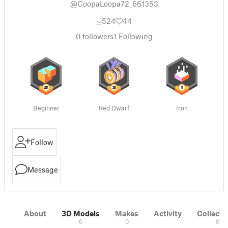
@CoopaLoopa72_661353
524
44
0
followers
1
Following
Beginner
Red Dwarf
Iron
Follow
Message
About
3D Models
Makes
Activity
Collecti
6
0
0