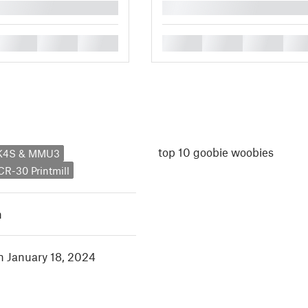
█
█
█
█
█
█
█
█
top 10 goobie woobies
MK4S & MMU3
 CR-30 Printmill
h
in January 18, 2024