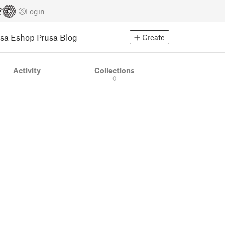
Login
usa Eshop
Prusa Blog
Create
Activity
Collections
0