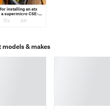
or installing an atx
o a supermicro CSE-
tower chassis
33
0
t models & makes