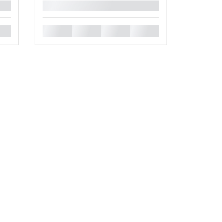
█
█
█
█
█