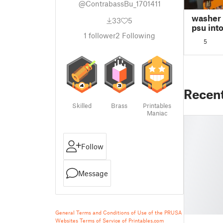
@ContrabassBu_1701411
washer f
33
5
psu int
1
follower
2
Following
743 4u 
5
Recen
Skilled
Brass
Printables
Maniac
Follow
Message
General Terms and Conditions of Use of the PRUSA
Websites
Terms of Service of Printables.com