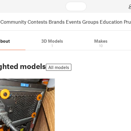
Community
Contests
Brands
Events
Groups
Education
Pr
bout
3D Models
Makes
1
10
ghted models
All models