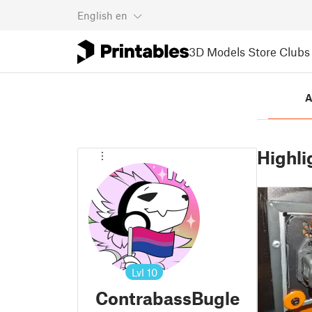
English
en
3D Models
Store
Clubs
A
Highli
Lvl
10
ContrabassBugle