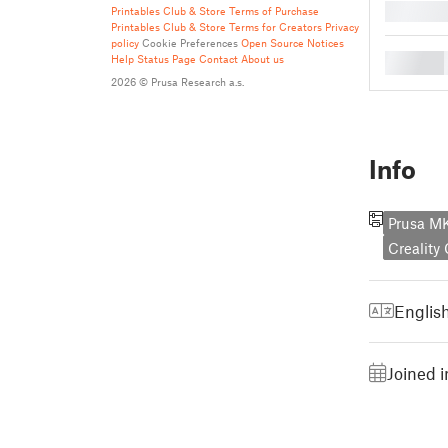
█
Printables Club & Store Terms of Purchase
Printables Club & Store Terms for Creators
Privacy
policy
Cookie Preferences
Open Source Notices
█
Help
Status Page
Contact
About us
2026 © Prusa Research a.s.
Info
Prusa 
Creality
Englis
Joined 