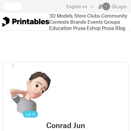
English
en
Login
3D Models
Store
Clubs
Community
Contests
Brands
Events
Groups
Education
Prusa Eshop
Prusa Blog
Lvl
11
Conrad Jun