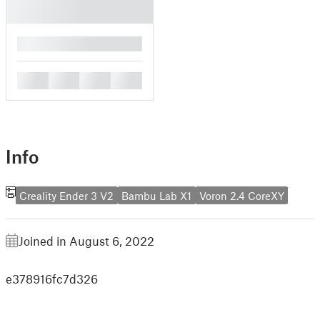
█
█
█
█
█
Info
Creality Ender 3 V2
Bambu Lab X1
Voron 2.4 CoreXY
Joined in August 6, 2022
e378916fc7d326