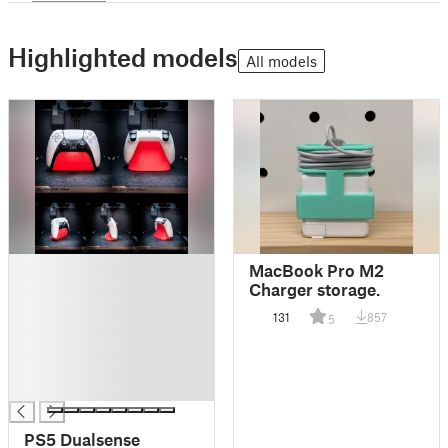
Highlighted models
All models
█
MacBook Pro M2
█
Charger storage.
█
131
857
5
█
█
█
█
PS5 Dualsense