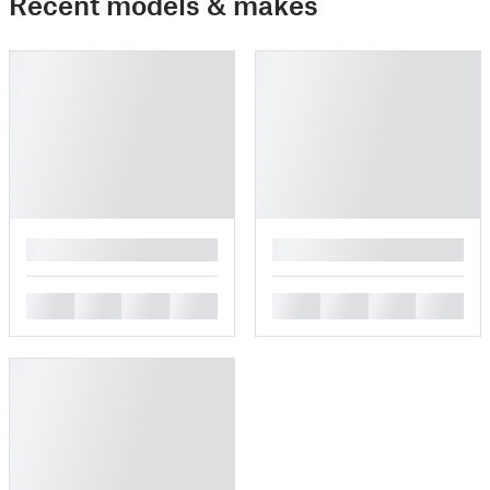
Recent models & makes
█
█
█
█
█
█
█
█
█
█