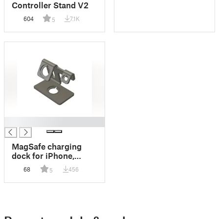
Controller Stand V2
604
7.1K
5
█
MagSafe charging
dock for iPhone,
Apple Watch, and
68
456
5
AirPods combined.