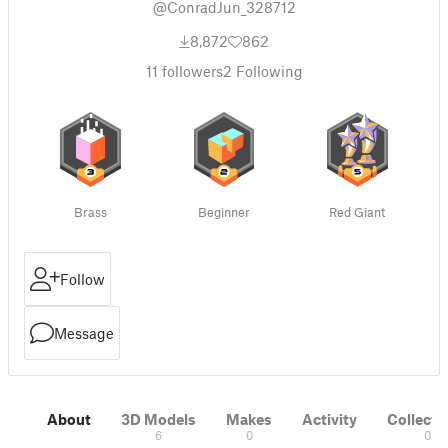
@ConradJun_328712
8,872
862
11
followers
2
Following
Brass
Beginner
Red Giant
Follow
Message
About
3D Models
Makes
Activity
Collecti
6
0
0