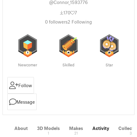
@Connor_1593776
170
7
0
followers
2
Following
Newcomer
Skilled
Star
Follow
Message
About
3D Models
Makes
Activity
Collecti
1
21
3