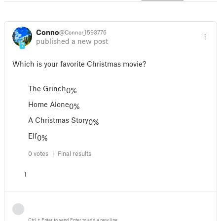
Connor
@Connor_1593776
published a new post
7
Which is your favorite Christmas movie?
The Grinch
0%
Home Alone
0%
A Christmas Story
0%
Elf
0%
0 votes |
Final results
1
Ctrl
+
Enter
to send
Enter
to add a new line