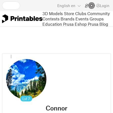
English
en
Login
3D Models
Store
Clubs
Community
Contests
Brands
Events
Groups
Education
Prusa Eshop
Prusa Blog
Lvl
7
Connor