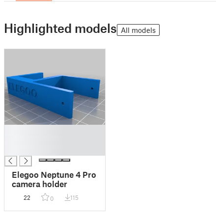
Highlighted models
All models
█
█
█
Elegoo Neptune 4 Pro
camera holder
22
115
0