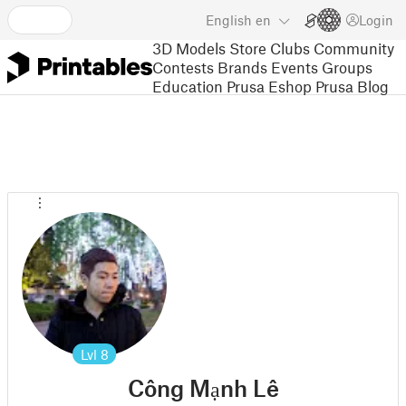
English
en
Login
3D Models
Store
Clubs
Community
Contests
Brands
Events
Groups
Education
Prusa Eshop
Prusa Blog
Lvl
8
Công Mạnh Lê