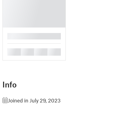
█
█
█
█
█
Info
Joined in July 29, 2023