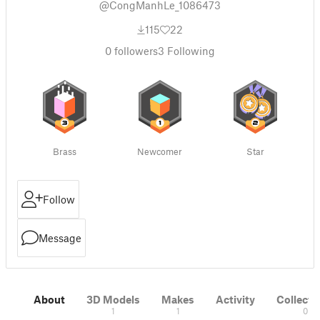
@CongManhLe_1086473
115
22
0
followers
3
Following
Brass
Newcomer
Star
Follow
Message
About
3D Models
Makes
Activity
Collecti
1
1
0