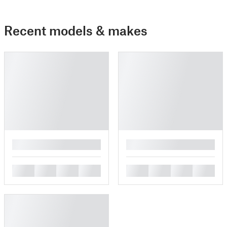
Recent models & makes
█
█
█
█
█
█
█
█
█
█