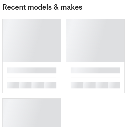
Recent models & makes
█
█
█
█
█
█
█
█
█
█