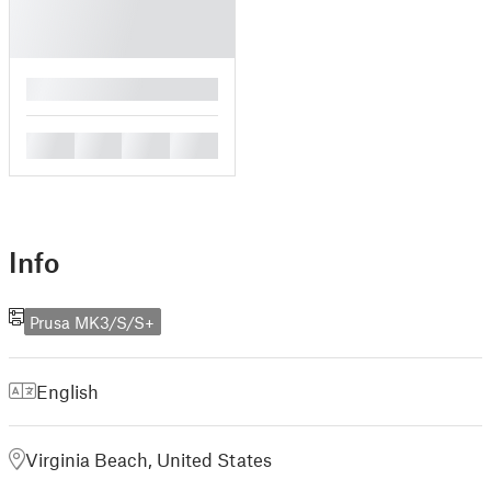
█
█
█
█
█
Info
Prusa MK3/S/S+
English
Virginia Beach, United States