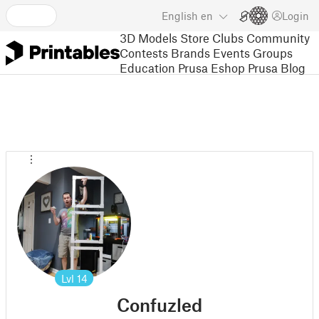
English
en
Login
3D Models
Store
Clubs
Community
Contests
Brands
Events
Groups
Education
Prusa Eshop
Prusa Blog
Lvl
14
Confuzled