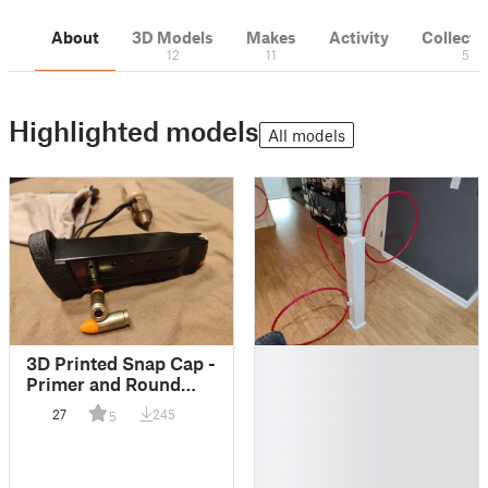
About
3D Models
Makes
Activity
Collecti
12
11
5
Highlighted models
All models
█
3D Printed Snap Cap -
█
Primer and Round
█
with Blow-through
27
245
5
█
█
█