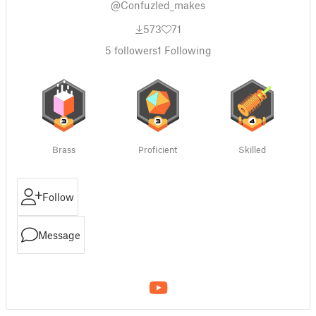
@Confuzled_makes
573
71
5
followers
1
Following
Brass
Proficient
Skilled
Follow
Message