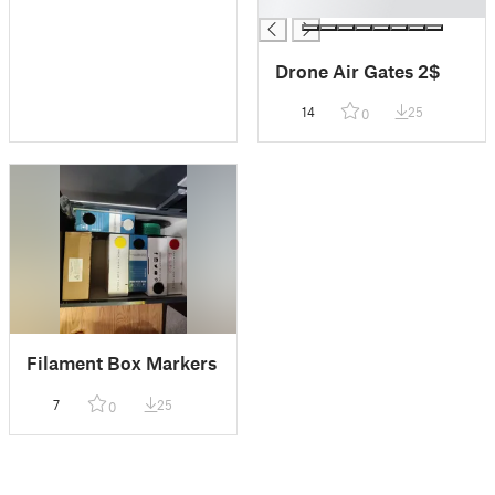
█
Drone Air Gates 2$
14
25
0
Filament Box Markers
7
25
0