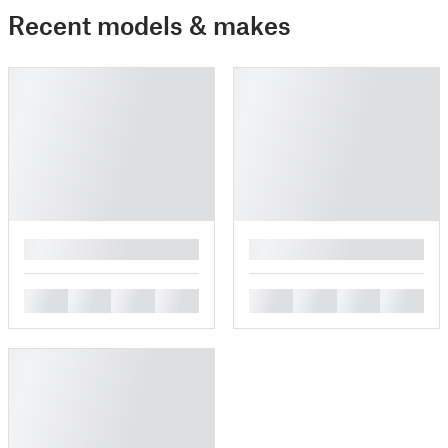
Recent models & makes
█
█
█
█
█
█
█
█
█
█