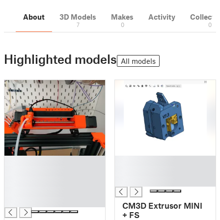
About
3D Models
Makes
Activity
Collecti
7
0
0
Highlighted models
All models
█
█
█
█
█
█
█
█
CM3D Extrusor MINI
+ FS