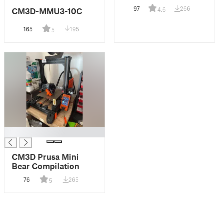
97
266
CM3D-MMU3-10C
4.6
165
195
5
█
CM3D Prusa Mini
Bear Compilation
76
265
5