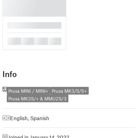
█
█
█
█
█
Info
Prusa MINI / MINI+
Prusa MK3/S/S+
Prusa MK3S/+ & MMU2S/3
English
,
Spanish
Joined in January 14, 2022