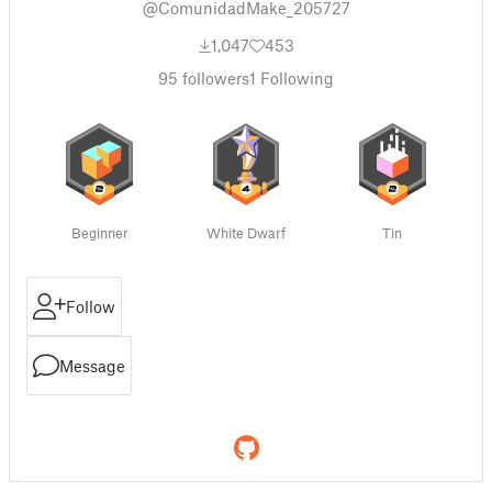
@ComunidadMake_205727
1,047
453
95
followers
1
Following
Beginner
White Dwarf
Tin
Follow
Message