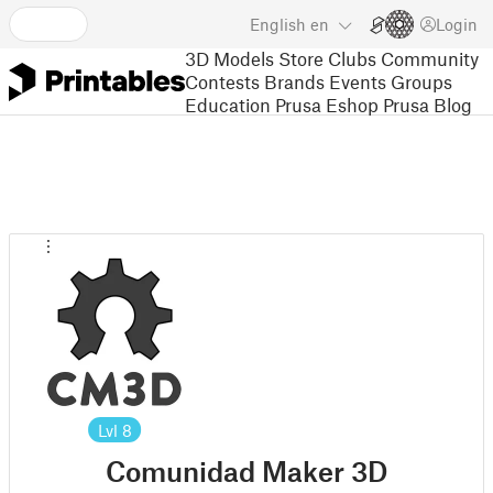
English
en
Login
3D Models
Store
Clubs
Community
Contests
Brands
Events
Groups
Education
Prusa Eshop
Prusa Blog
Lvl
8
Comunidad Maker 3D