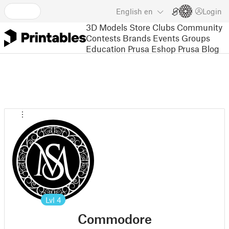
English
en
Login
3D Models
Store
Clubs
Community
Contests
Brands
Events
Groups
Education
Prusa Eshop
Prusa Blog
Lvl
4
Commodore