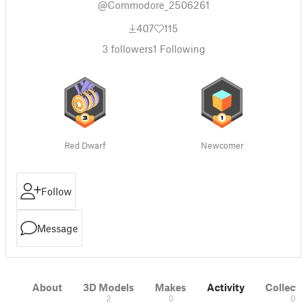
@Commodore_2506261
407
115
3
followers
1
Following
Red Dwarf
Newcomer
Follow
Message
About
3D Models
Makes
Activity
Collecti
2
0
0