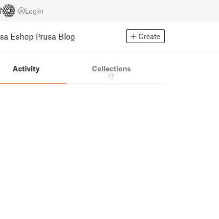
Login
usa Eshop
Prusa Blog
Create
Activity
Collections
17