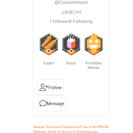
@Colorsinbloom
978
111
1
follower
8
Following
Expert
Brass
Printables
Maniac
Follow
Message
General Terms and Conditions of Use of the PRUSA
Websites
Terms of Service of Printables.com