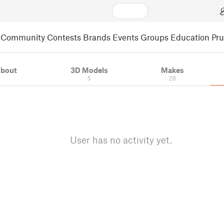
Community
Contests
Brands
Events
Groups
Education
Pr
bout
3D Models
Makes
5
28
User has no activity yet.