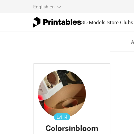
English
en
3D Models
Store
Clubs
A
Lvl
14
Colorsinbloom