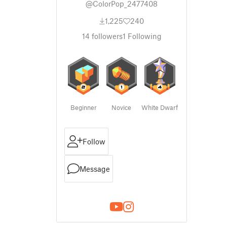
@ColorPop_2477408
1,225
240
14
followers
1
Following
Beginner
Novice
White Dwarf
Follow
Message