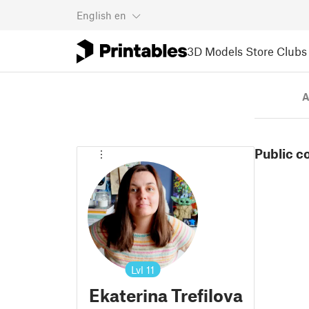
English
en
3D Models
Store
Clubs
A
Public c
Lvl
11
Ekaterina Trefilova