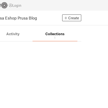
Login
usa Eshop
Prusa Blog
Create
Activity
Collections
1