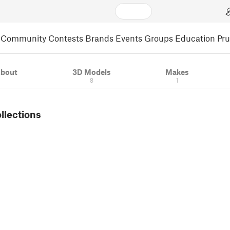
Community
Contests
Brands
Events
Groups
Education
Pr
bout
3D Models
Makes
8
1
ollections