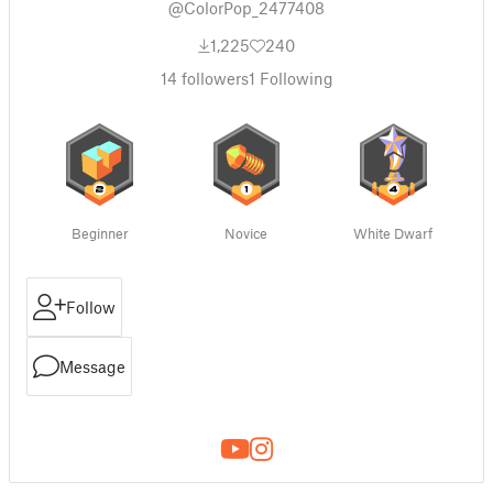
@ColorPop_2477408
1,225
240
14
followers
1
Following
Beginner
Novice
White Dwarf
Follow
Message