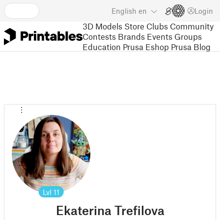
English
en
Login
3D Models
Store
Clubs
Community
Contests
Brands
Events
Groups
Education
Prusa Eshop
Prusa Blog
Lvl
11
Ekaterina Trefilova