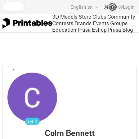
English
en
Login
3D Models
Store
Clubs
Community
Contests
Brands
Events
Groups
Education
Prusa Eshop
Prusa Blog
Lvl
0
Colm Bennett