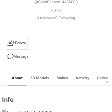
@ColmBennett_4485089
0
0
0
followers
0
Following
Follow
Message
About
3D Models
Makes
Activity
Collecti
0
0
0
Info