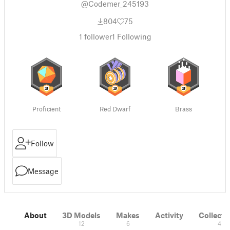
@Codemer_245193
804
75
1
follower
1
Following
Proficient
Red Dwarf
Brass
Follow
Message
About
3D Models
Makes
Activity
Collecti
12
6
4