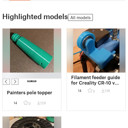
Highlighted models
All models
█
Filament feeder guide
for Creality CR-10 v2
608 bearing
14
138
0
Painters pole topper
14
129
0