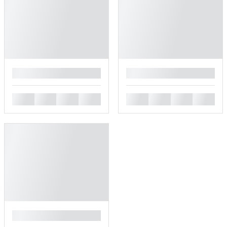
█
█
█
█
█
█
█
█
█
█
█