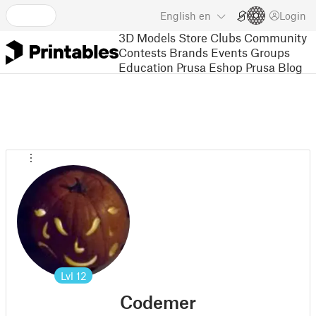
English
en
Login
3D Models
Store
Clubs
Community
Contests
Brands
Events
Groups
Education
Prusa Eshop
Prusa Blog
Lvl
12
Codemer