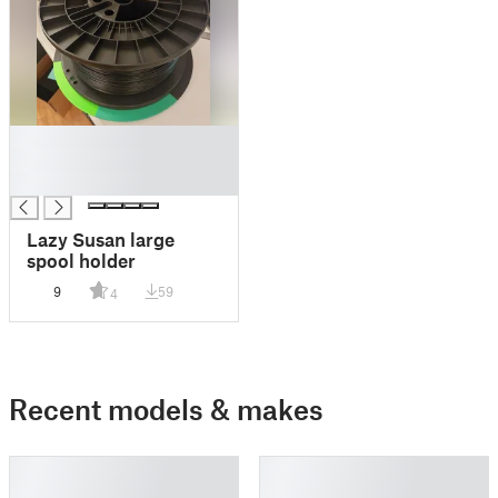
█
█
█
Lazy Susan large
spool holder
9
59
4
Recent models & makes