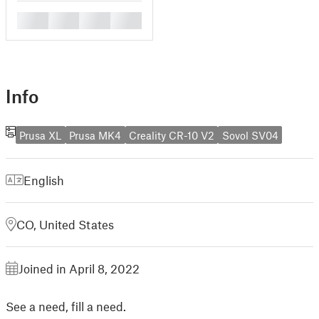
█
█
█
█
Info
Prusa XL
Prusa MK4
Creality CR-10 V2
Sovol SV04
English
CO, United States
Joined in April 8, 2022
See a need, fill a need.