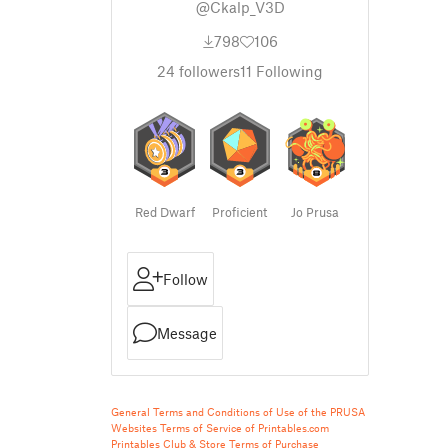
@Ckalp_V3D
798
106
24
followers
11
Following
Red Dwarf
Proficient
Jo Prusa
Follow
Message
General Terms and Conditions of Use of the PRUSA
Websites
Terms of Service of Printables.com
Printables Club & Store Terms of Purchase