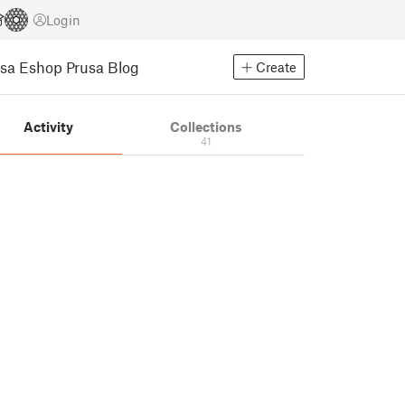
Login
usa Eshop
Prusa Blog
Create
Activity
Collections
41