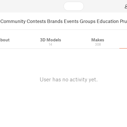
Community
Contests
Brands
Events
Groups
Education
Pr
bout
3D Models
Makes
14
308
User has no activity yet.