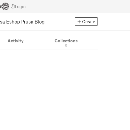
Login
usa Eshop
Prusa Blog
Create
Activity
Collections
0