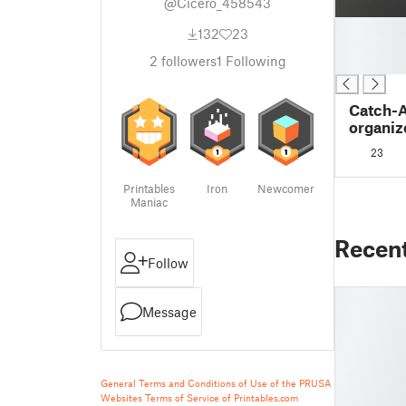
@Cicero_458543
█
132
23
█
2
followers
1
Following
█
Catch-A
organiz
HDD Ext
23
Printables
Iron
Newcomer
Maniac
Recen
Follow
Message
General Terms and Conditions of Use of the PRUSA
Websites
Terms of Service of Printables.com