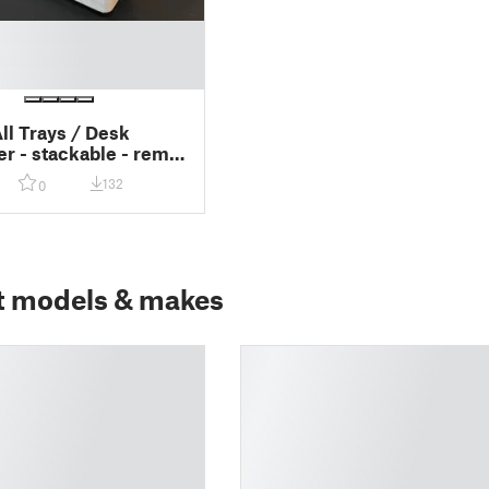
ll Trays / Desk
er - stackable - remix
ernal Hard Drive
132
0
t models & makes