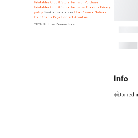
Printables Club & Store Terms of Purchase
Printables Club & Store Terms for Creators
Privacy
policy
Cookie Preferences
Open Source Notices
Help
Status Page
Contact
About us
2026 © Prusa Research a.s.
█
█
Info
Joined 