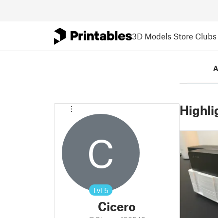
3D Models
Store
Clubs
A
Highli
C
Lvl
5
Cicero