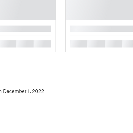
█
█
█
█
█
█
█
█
in December 1, 2022