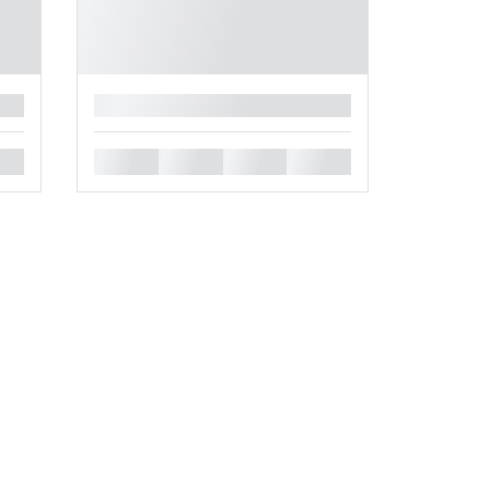
█
█
█
█
█