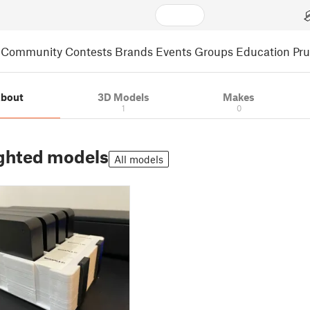
Community
Contests
Brands
Events
Groups
Education
Pr
bout
3D Models
Makes
1
0
ghted models
All models