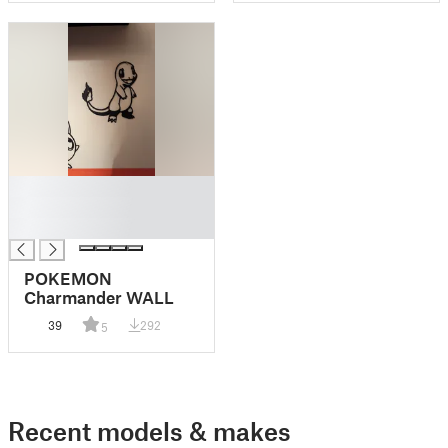
█
█
█
POKEMON
Charmander WALL
39
292
5
Recent models & makes