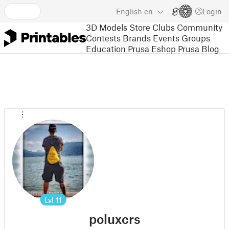
English
en
Login
3D Models
Store
Clubs
Community
Contests
Brands
Events
Groups
Education
Prusa Eshop
Prusa Blog
Lvl
11
poluxcrs