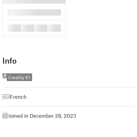
█
█
█
█
█
Info
Creality K1
French
Joined in December 28, 2023