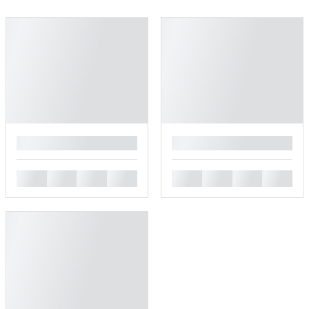
█
█
█
█
█
█
█
█
█
█