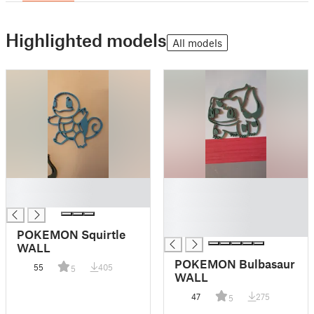
Highlighted models
All models
█
█
█
█
█
█
POKEMON Squirtle
WALL
POKEMON Bulbasaur
55
405
5
WALL
47
275
5