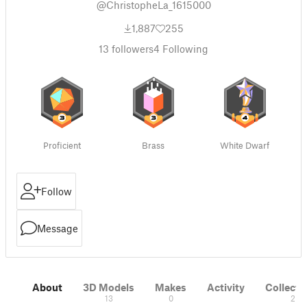
@ChristopheLa_1615000
1,887
255
13
followers
4
Following
Proficient
Brass
White Dwarf
Follow
Message
About
3D Models
Makes
Activity
Collecti
13
0
2