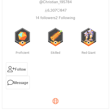
@Christian_195784
6,307
847
14
followers
2
Following
Proficient
Skilled
Red Giant
Follow
Message