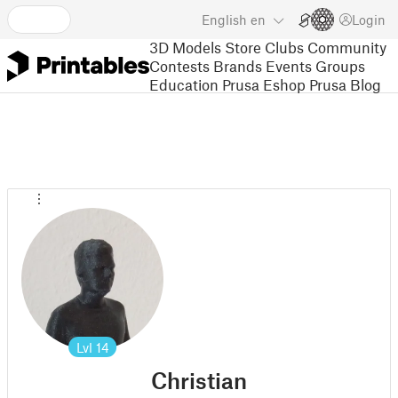
English
en
Login
3D Models
Store
Clubs
Community
Contests
Brands
Events
Groups
Education
Prusa Eshop
Prusa Blog
Lvl
14
Christian