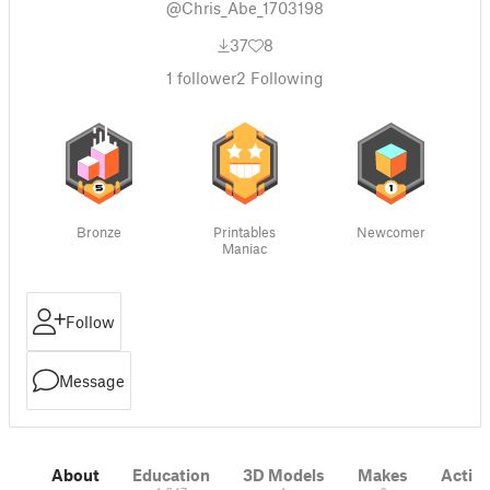
@Chris_Abe_1703198
37
8
1
follower
2
Following
Bronze
Printables
Newcomer
Maniac
Follow
Message
About
Education
3D Models
Makes
Activi