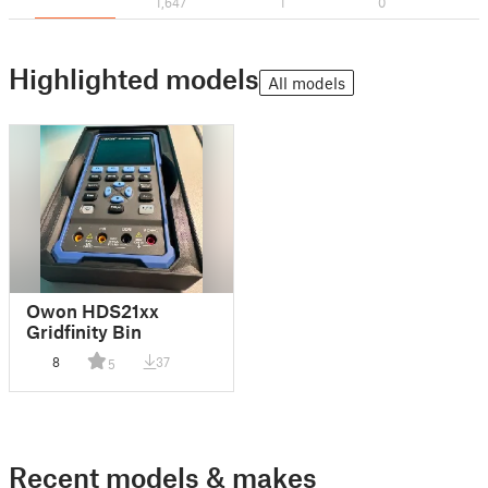
1,647
1
0
Highlighted models
All models
Owon HDS21xx
Gridfinity Bin
8
37
5
Recent models & makes