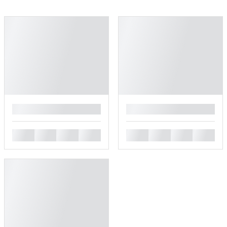
█
█
█
█
█
█
█
█
█
█