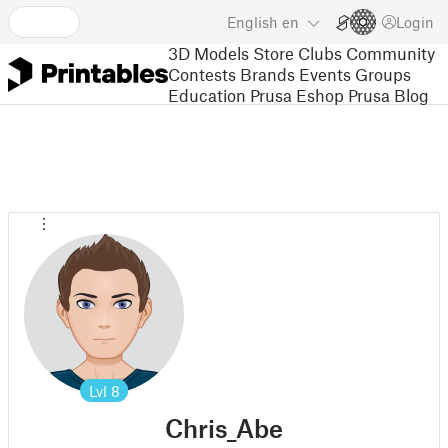
English
en
Login
3D Models
Store
Clubs
Community
Contests
Brands
Events
Groups
Education
Prusa Eshop
Prusa Blog
Lvl
8
Chris_Abe