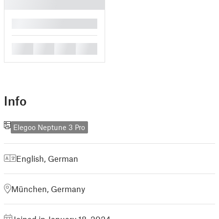
█
█
█
█
█
Info
Elegoo Neptune 3 Pro
English
,
German
München, Germany
Joined in January 18, 2024