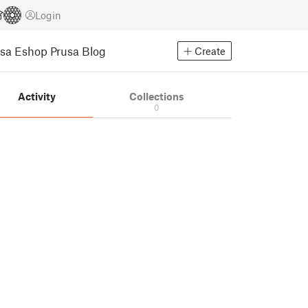
Login
usa Eshop
Prusa Blog
Create
Activity
Collections
0