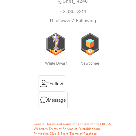
@Chris_14246
2,335
214
11
followers
1
Following
White Dwarf
Newcomer
Follow
Message
General Terms and Conditions of Use of the PRUSA
Websites
Terms of Service of Printables.com
Printables Club & Store Terms of Purchase