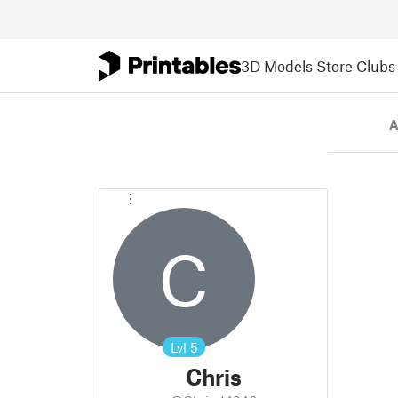
3D Models
Store
Clubs
A
C
Lvl
5
Chris