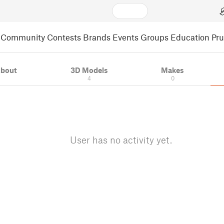
Community
Contests
Brands
Events
Groups
Education
Pr
bout
3D Models
Makes
4
0
User has no activity yet.