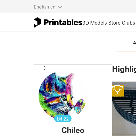
English
en
3D Models
Store
Clubs
A
Highli
1
Lvl
22
Chileo