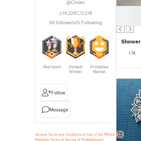
@Chileo
█
14,326
3,318
█
█
50
followers
15
Following
Shower
1.7K
Red Giant
Contest
Printables
Winner
Maniac
Follow
Message
General Terms and Conditions of Use of the PRUSA
Websites
Terms of Service of Printables.com