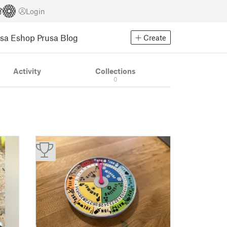
Login
usa Eshop
Prusa Blog
Create
Activity
Collections
0