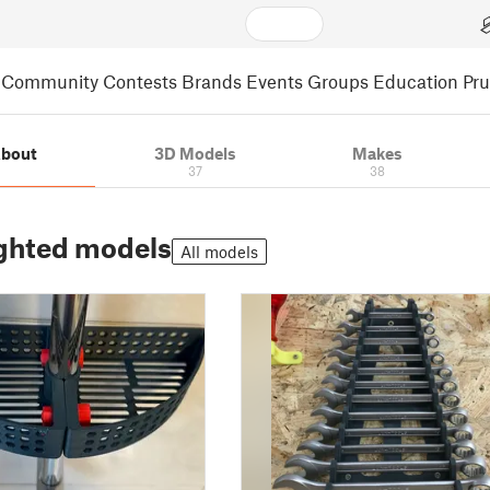
Community
Contests
Brands
Events
Groups
Education
Pr
bout
3D Models
Makes
37
38
ghted models
All models