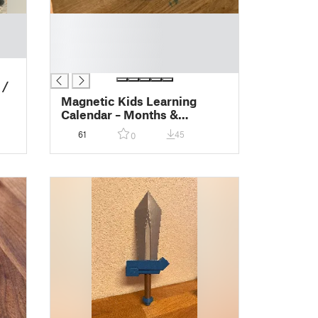
█
█
█
█
 /
Magnetic Kids Learning
Calendar – Months &
Seasons
61
45
0