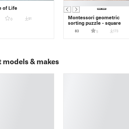
█
 of Life
Montessori geometric
91
0
sorting puzzle - square
83
173
5
t models & makes