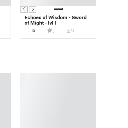
█
Echoes of Wisdom - Sword
of Might - lvl 1
10
24
5