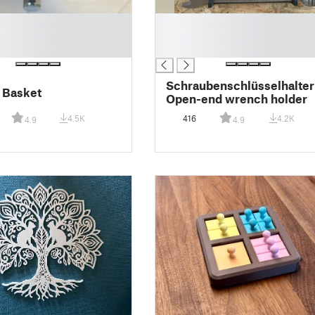
█
█
█
Schraubenschlüsselhalter
 Basket
Open-end wrench holder
4.5K
416
4.2K
4.9
4.9