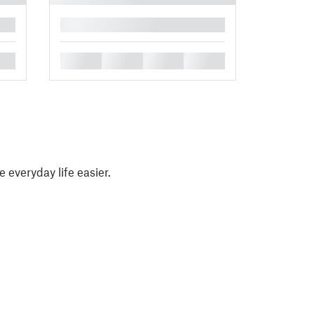
█
█
█
█
█
e everyday life easier.