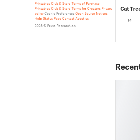
Printables Club & Store Terms of Purchase
Cat Tree
Printables Club & Store Terms for Creators
Privacy
policy
Cookie Preferences
Open Source Notices
Help
Status Page
Contact
About us
14
2026 © Prusa Research a.s.
Recen