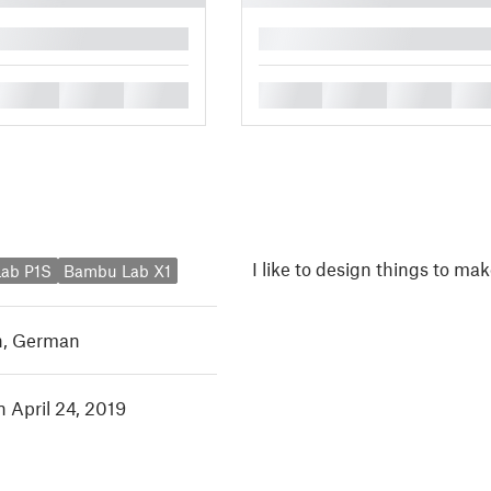
█
█
█
█
█
█
█
█
I like to design things to mak
ab P1S
Bambu Lab X1
h
,
German
n April 24, 2019