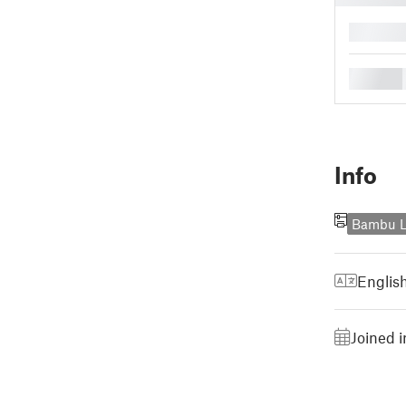
█
█
Info
Bambu L
Englis
Joined i