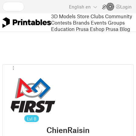
English
en
Login
3D Models
Store
Clubs
Community
Contests
Brands
Events
Groups
Education
Prusa Eshop
Prusa Blog
Lvl
8
ChienRaisin