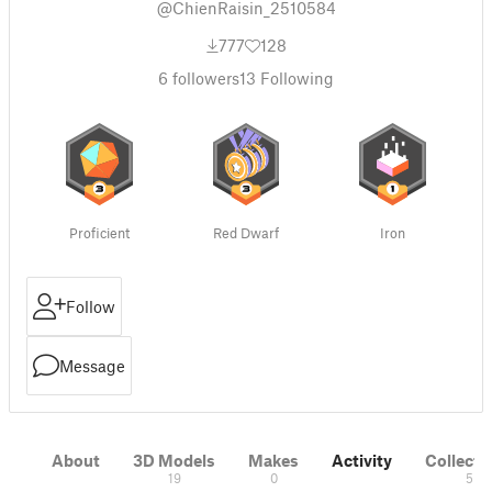
@ChienRaisin_2510584
777
128
6
followers
13
Following
Proficient
Red Dwarf
Iron
Follow
Message
About
3D Models
Makes
Activity
Collecti
19
0
5