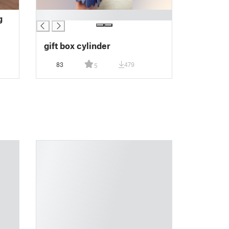
█
g
gift box cylinder
83
479
5