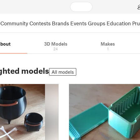
Community
Contests
Brands
Events
Groups
Education
Pr
bout
3D Models
Makes
24
1
ghted models
All models