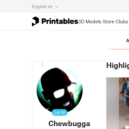
English
en
3D Models
Store
Clubs
A
Highli
Lvl
14
Chewbugga