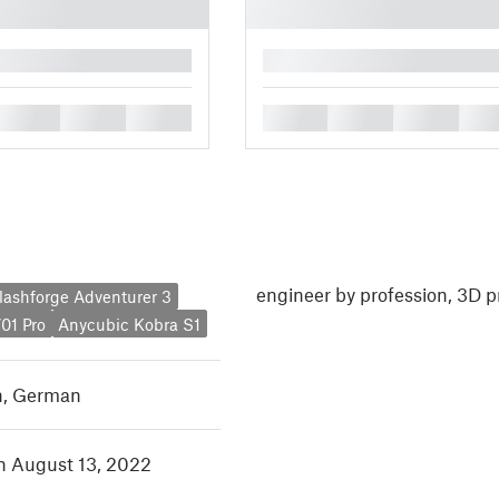
█
█
█
█
█
█
█
█
engineer by profession, 3D p
lashforge Adventurer 3
01 Pro
Anycubic Kobra S1
h
,
German
in August 13, 2022