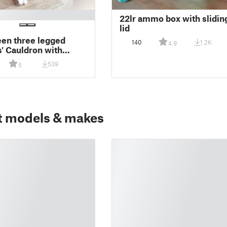
22lr ammo box with slidin
lid
en three legged
140
1.2K
4.9
' Cauldron with
, 200mm
539
5
t models & makes