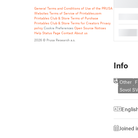
General Terms and Conditions of Use of the PRUSA
Websites
Terms of Service of Printables.com
█
Printables Club & Store Terms of Purchase
Printables Club & Store Terms for Creators
Privacy
policy
Cookie Preferences
Open Source Notices
█
Help
Status Page
Contact
About us
2026 © Prusa Research a.s.
Info
Other
F
Sovol SV
Englis
Joined 