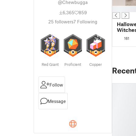
@Chewbugga
█
6,365
859
25
followers
7
Following
Hallowe
Witches
handle
161
Red Giant
Proficient
Copper
Recen
Follow
Message