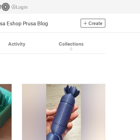
Login
usa Eshop
Prusa Blog
Create
Activity
Collections
0