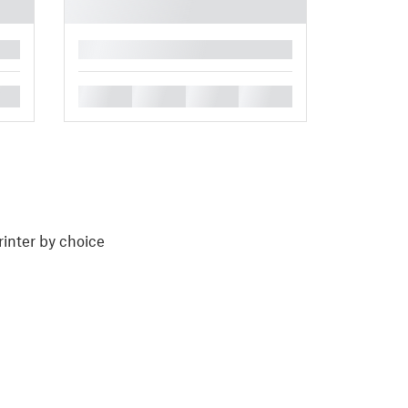
█
█
█
█
█
rinter by choice