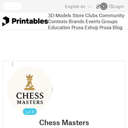
English
en
Login
3D Models
Store
Clubs
Community
Contests
Brands
Events
Groups
Education
Prusa Eshop
Prusa Blog
Lvl
9
Chess Masters