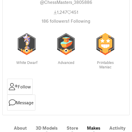
@ChessMasters_3805886
1,247
451
186
followers
1
Following
White Dwarf
Advanced
Printables
Maniac
Follow
Message
About
3D Models
Store
Makes
Activity