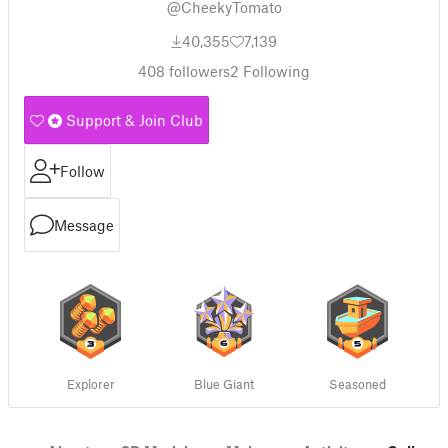
@CheekyTomato
40,355
7,139
408
followers
2
Following
Support & Join Club
Follow
Message
Explorer
Blue Giant
Seasoned