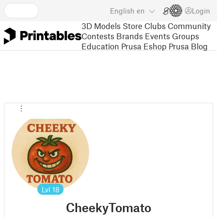
English
en
Login
3D Models
Store
Clubs
Community
Contests
Brands
Events
Groups
Education
Prusa Eshop
Prusa Blog
Lvl
18
CheekyTomato