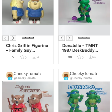
█
█
█
█
Chris Griffin Figurine
Donatello – TMNT
– Family Guy
1987 DeskBuddy
DeskBuddy
Figurine
5
54
30
147
0
0
CheekyTomato
CheekyTomato
@CheekyTomato
@CheekyTomato
18
18