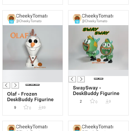
CheekyTomato
CheekyTomato
@CheekyTomato
@CheekyTomato
18
18
█
█
█
SwaySway -
DeskBuddy Figurine
Olaf - Frozen
DeskBuddy Figurine
2
9
0
9
89
0
CheekyTomato
CheekyTomato