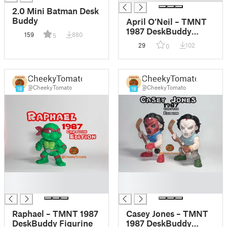
2.0 Mini Batman Desk
Buddy
April O’Neil – TMNT
1987 DeskBuddy
159
880
5
Figurine
29
102
0
CheekyTomato
CheekyTomato
@CheekyTomato
@CheekyTomato
18
18
█
█
█
█
Raphael – TMNT 1987
Casey Jones – TMNT
DeskBuddy Figurine
1987 DeskBuddy