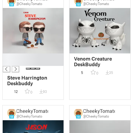
@CheekyTomato
@CheekyTomato
18
18
█
Venom Creature
█
DeskBuddy
5
35
0
Steve Harrington
Deskbuddy
12
93
0
CheekyTomato
CheekyTomato
@CheekyTomato
@CheekyTomato
18
18