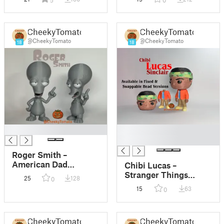
5
0
CheekyTomato
CheekyTomato
@CheekyTomato
@CheekyTomato
18
18
█
█
█
Roger Smith –
American Dad
Chibi Lucas –
DeskBuddy Figurine
Stranger Things
25
128
0
DeskBuddy Figurine
15
63
0
CheekyTomato
CheekyTomato