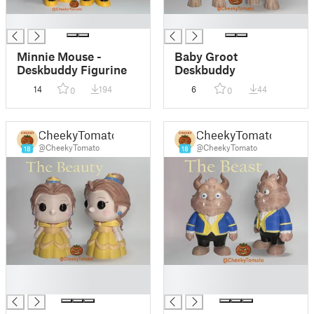
█
█
Minnie Mouse -
Baby Groot
Deskbuddy Figurine
Deskbuddy
14
194
6
44
0
0
CheekyTomato
CheekyTomato
@CheekyTomato
@CheekyTomato
18
18
█
█
█
█