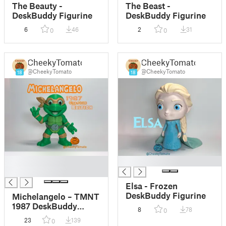
The Beauty -
The Beast -
DeskBuddy Figurine
DeskBuddy Figurine
6
46
2
31
0
0
CheekyTomato
CheekyTomato
@CheekyTomato
@CheekyTomato
18
18
█
█
█
Elsa - Frozen
DeskBuddy Figurine
Michelangelo – TMNT
1987 DeskBuddy
8
78
0
Figurine
23
139
0