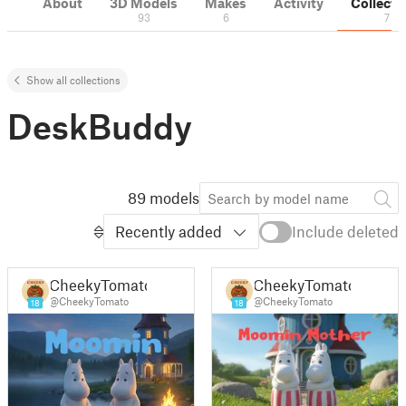
About
3D Models
Makes
Activity
Collecti
93
6
7
Show all collections
DeskBuddy
89 models
Recently added
Include deleted
CheekyTomato
CheekyTomato
@CheekyTomato
@CheekyTomato
18
18