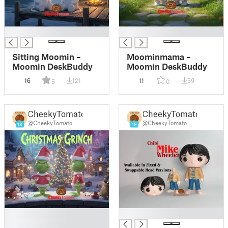
█
█
Sitting Moomin –
Moominmama –
Moomin DeskBuddy
Moomin DeskBuddy
16
121
11
59
5
0
CheekyTomato
CheekyTomato
@CheekyTomato
@CheekyTomato
18
18
█
█
█