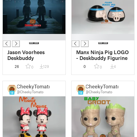
█
█
Jason Voorhees
Manx Ninja Pig LOGO
Deskbuddy
- Deskbuddy Figurine
26
129
0
4
0
0
CheekyTomato
CheekyTomato
@CheekyTomato
@CheekyTomato
18
18