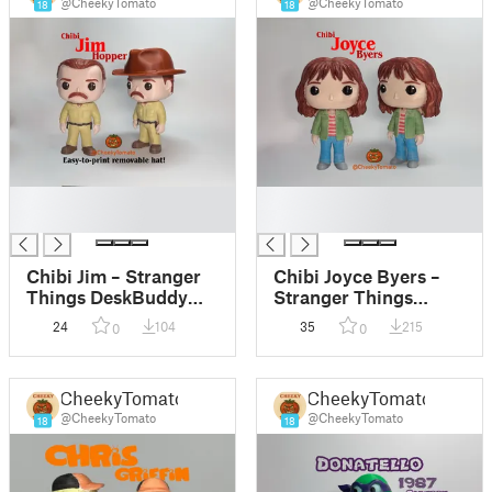
@CheekyTomato
@CheekyTomato
18
18
█
█
█
█
Chibi Jim – Stranger
Chibi Joyce Byers –
Things DeskBuddy
Stranger Things
Figurine
DeskBuddy Figurine
24
104
35
215
0
0
CheekyTomato
CheekyTomato
@CheekyTomato
@CheekyTomato
18
18