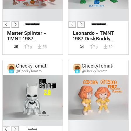
█
█
█
█
Master Splinter –
Leonardo – TMNT
TMNT 1987
1987 DeskBuddy
DeskBuddy Figurine
Figurine
35
156
34
189
0
0
CheekyTomato
CheekyTomato
@CheekyTomato
@CheekyTomato
18
18
█
█
█