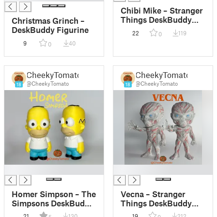
Chibi Mike – Stranger
Things DeskBuddy
Christmas Grinch –
Figurine
DeskBuddy Figurine
22
119
0
9
40
0
CheekyTomato
CheekyTomato
@CheekyTomato
@CheekyTomato
18
18
█
█
Homer Simpson – The
Vecna – Stranger
Simpsons DeskBuddy
Things DeskBuddy
Figurine
Figurine
21
130
19
212