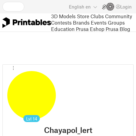
English
en
Login
3D Models
Store
Clubs
Community
Contests
Brands
Events
Groups
Education
Prusa Eshop
Prusa Blog
Lvl
14
Chayapol_lert