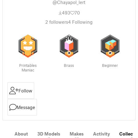
@Chayapol_lert
493
70
2
followers
4
Following
Printables
Brass
Beginner
Maniac
Follow
Message
About
3D Models
Makes
Activity
Collecti