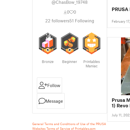
@ChasBow_19748
PRUSA 
0
0
22
followers
51
Following
February 17
Bronze
Beginner
Printables
Maniac
Follow
Prusa M
Message
1) Revo
July 11, 202
General Terms and Conditions of Use of the PRUSA
Websites
Terms of Service of Printables.com