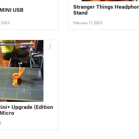
Stranger Things Headpho
MINI USB
Stand
, 2023
February 17, 2023
ini+ Upgrade (Edition
 Micro
2