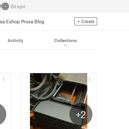
Login
usa Eshop
Prusa Blog
Create
Activity
Collections
42
+2