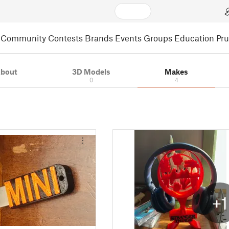
Community
Contests
Brands
Events
Groups
Education
Pr
bout
3D Models
Makes
0
4
+1