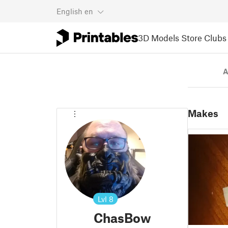
English
en
3D Models
Store
Clubs
A
Makes
Lvl
8
ChasBow