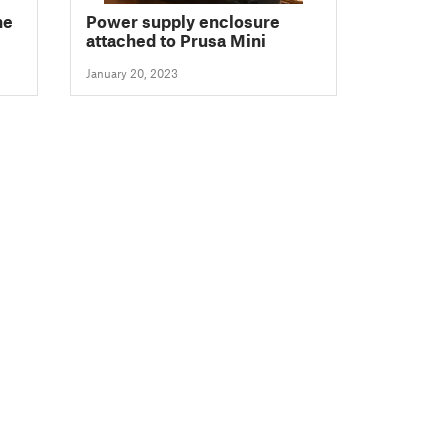
ne
Power supply enclosure
attached to Prusa Mini
January 20, 2023