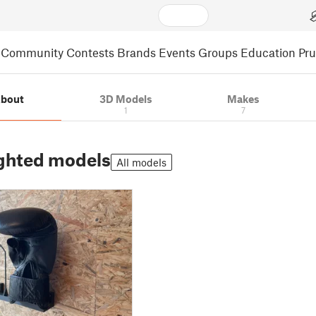
Community
Contests
Brands
Events
Groups
Education
Pr
bout
3D Models
Makes
1
7
ghted models
All models