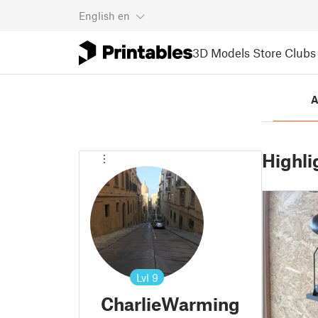
English
en
3D Models
Store
Clubs
A
Highli
Lvl
9
CharlieWarming