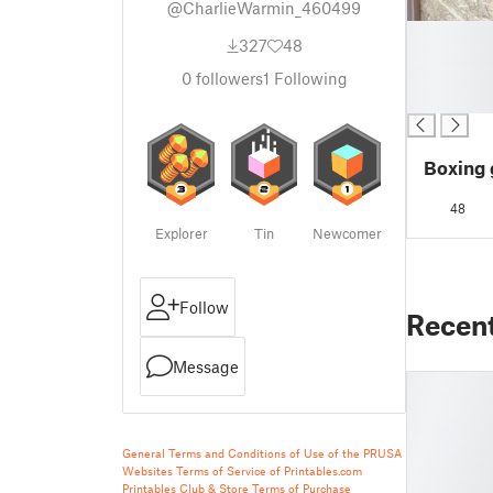
@CharlieWarmin_460499
█
327
48
█
█
0
followers
1
Following
█
Boxing 
48
Explorer
Tin
Newcomer
Follow
Recen
Message
General Terms and Conditions of Use of the PRUSA
Websites
Terms of Service of Printables.com
Printables Club & Store Terms of Purchase