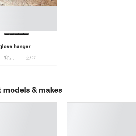
glove hanger
327
2.5
t models & makes