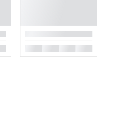
█
█
█
█
█