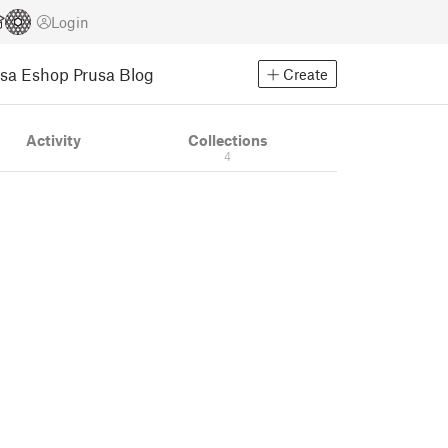
Login
usa Eshop
Prusa Blog
Create
Activity
Collections
4