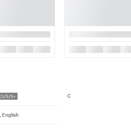
█
█
█
█
█
█
█
█
C
K3/S/S+
,
English