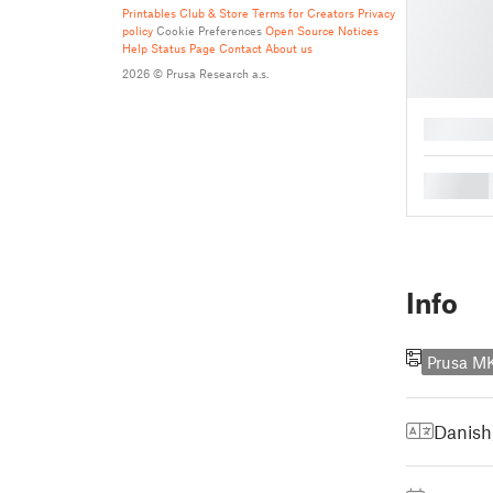
Printables Club & Store Terms for Creators
Privacy
policy
Cookie Preferences
Open Source Notices
Help
Status Page
Contact
About us
2026 © Prusa Research a.s.
█
█
Info
Prusa M
Danish