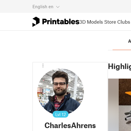
English
en
3D Models
Store
Clubs
A
Highli
Lvl
12
CharlesAhrens