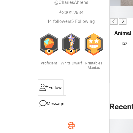
@CharlesAhrens
█
3,101
634
█
14
followers
5
Following
Animal 
132
Proficient
White Dwarf
Printables
Maniac
Follow
Message
Recen