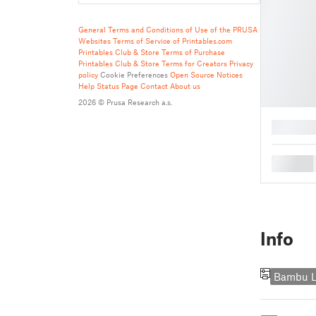
General Terms and Conditions of Use of the PRUSA
Websites
Terms of Service of Printables.com
Printables Club & Store Terms of Purchase
Printables Club & Store Terms for Creators
Privacy
policy
Cookie Preferences
Open Source Notices
Help
Status Page
Contact
About us
2026 © Prusa Research a.s.
█
█
Info
Bambu L