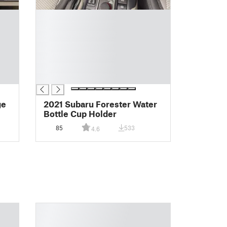
█
█
█
█
█
█
█
ge
2021 Subaru Forester Water
Bottle Cup Holder
85
533
4.6