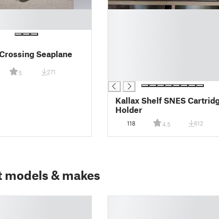
█
█
█
█
Crossing Seaplane
█
█
271
5
█
Kallax Shelf SNES Cartrid
Holder
118
612
4.5
t models & makes