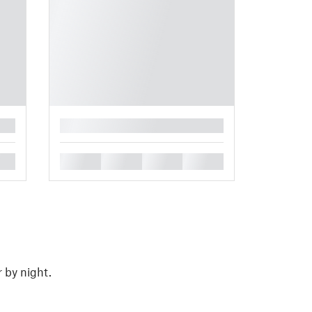
█
█
█
█
█
 by night.