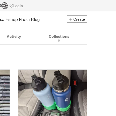
Login
usa Eshop
Prusa Blog
Create
Activity
Collections
9