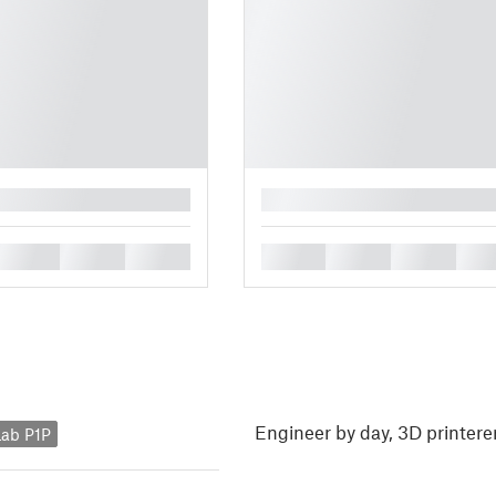
█
█
█
█
█
█
█
█
Engineer by day, 3D printerer
ab P1P