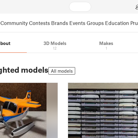
Community
Contests
Brands
Events
Groups
Education
Pr
bout
3D Models
Makes
12
1
ghted models
All models