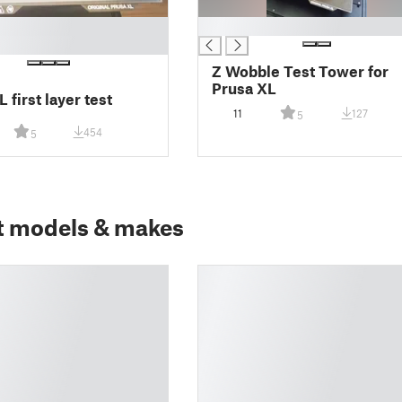
█
Z Wobble Test Tower for
Prusa XL
 first layer test
11
127
5
454
5
t models & makes