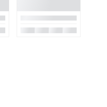
█
█
█
█
█