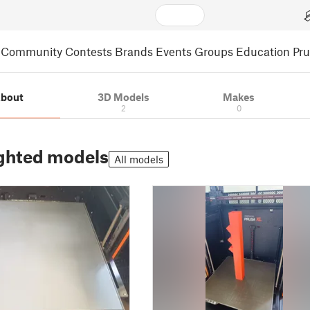
Community
Contests
Brands
Events
Groups
Education
Pr
bout
3D Models
Makes
2
0
ghted models
All models