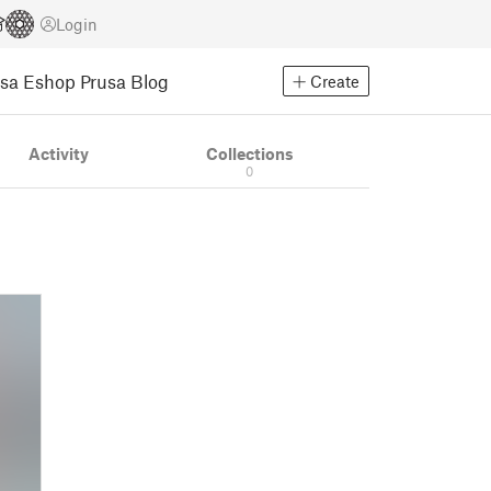
Login
usa Eshop
Prusa Blog
Create
Activity
Collections
0