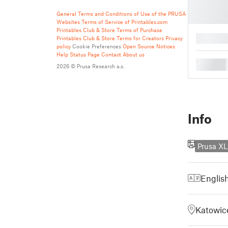
General Terms and Conditions of Use of the PRUSA
Websites
Terms of Service of Printables.com
Printables Club & Store Terms of Purchase
█
Printables Club & Store Terms for Creators
Privacy
policy
Cookie Preferences
Open Source Notices
Help
Status Page
Contact
About us
█
2026 © Prusa Research a.s.
Info
Prusa XL
Englis
Katowice