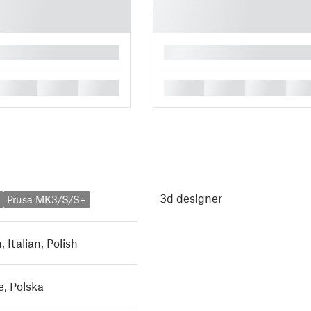
█
█
█
█
█
█
█
█
3d designer
Prusa MK3/S/S+
h
,
Italian
,
Polish
, Polska