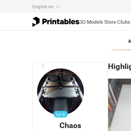
English
en
3D Models
Store
Clubs
A
Highli
Lvl
6
Chaos