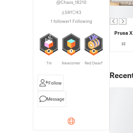
@Chaos_18210
█
581
43
█
1
follower
1
Following
Prusa XL
32
Tin
Newcomer
Red Dwarf
Recen
Follow
Message