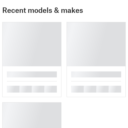
Recent models & makes
█
█
█
█
█
█
█
█
█
█