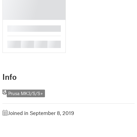
█
█
█
█
█
Info
Prusa MK3/S/S+
Joined in September 8, 2019