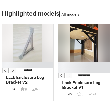
Highlighted models
All models
█
█
█
Lack Enclosure Leg
Bracket V2
Lack Enclosure Leg
Bracket V1
64
375
5
40
124
0