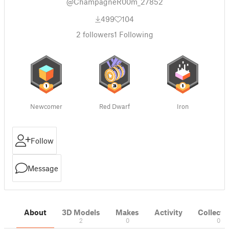
@ChampagneR00m_27852
499
104
2
followers
1
Following
Newcomer
Red Dwarf
Iron
Follow
Message
About
3D Models
Makes
Activity
Collecti
2
0
0