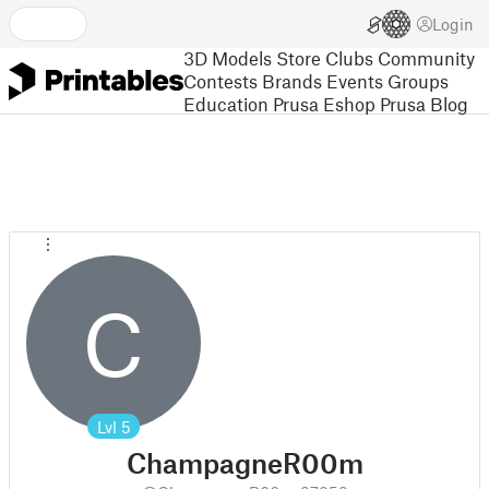
Login
3D Models
Store
Clubs
Community
Contests
Brands
Events
Groups
Education
Prusa Eshop
Prusa Blog
C
Lvl
5
ChampagneR00m